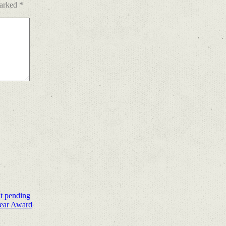
marked
*
nt pending
Year Award