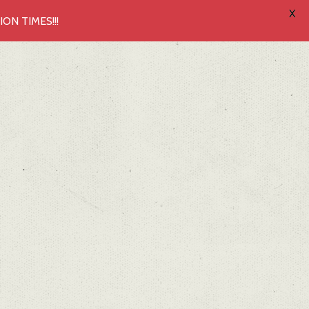
X
N TIMES!!!