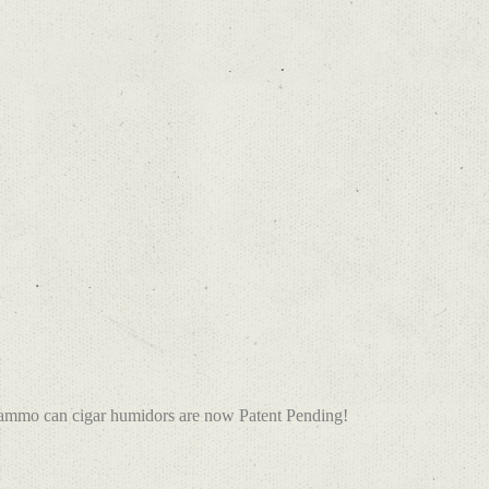
 ammo can cigar humidors are now Patent Pending!