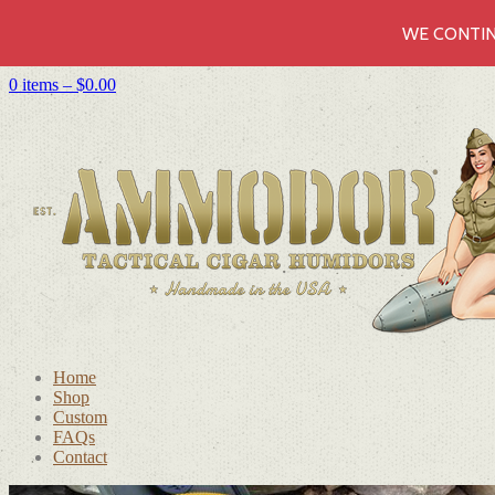
WE CONTIN
0 items –
$
0.00
Home
Shop
Custom
FAQs
Contact