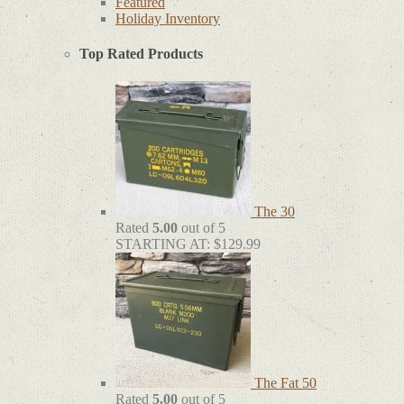
Featured
Holiday Inventory
Top Rated Products
The 30
Rated
5.00
out of 5
STARTING AT:
$
129.99
The Fat 50
Rated
5.00
out of 5