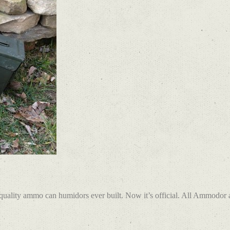
ality ammo can humidors ever built. Now it’s official. All Ammodor