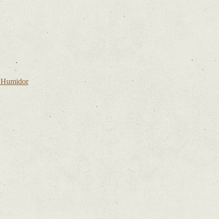
l Humidor