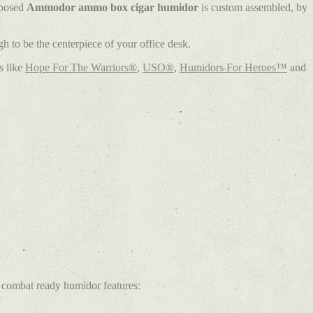
rposed
Ammodor ammo box cigar humidor
is custom assembled, by
 to be the centerpiece of your office desk.
s like
Hope For The Warriors®
,
USO®
,
Humidors For Heroes™
and
combat ready humidor features: