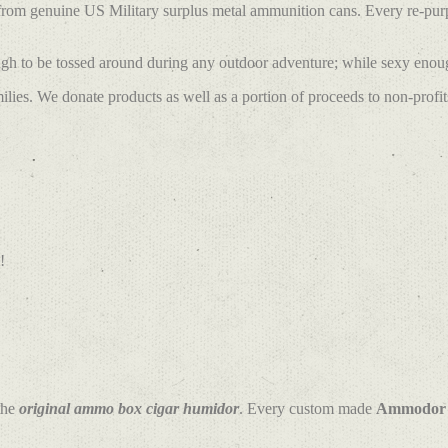
 from genuine US Military surplus metal ammunition cans. Every re-pu
h to be tossed around during any outdoor adventure; while sexy enough
lies. We donate products as well as a portion of proceeds to non-profit
!
the
original ammo box cigar humidor
. Every custom made
Ammodor