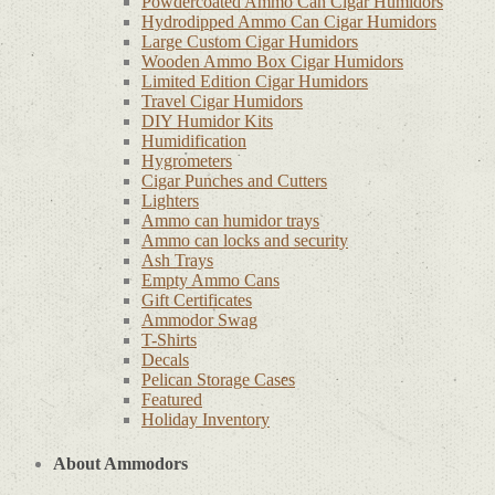
Powdercoated Ammo Can Cigar Humidors
Hydrodipped Ammo Can Cigar Humidors
Large Custom Cigar Humidors
Wooden Ammo Box Cigar Humidors
Limited Edition Cigar Humidors
Travel Cigar Humidors
DIY Humidor Kits
Humidification
Hygrometers
Cigar Punches and Cutters
Lighters
Ammo can humidor trays
Ammo can locks and security
Ash Trays
Empty Ammo Cans
Gift Certificates
Ammodor Swag
T-Shirts
Decals
Pelican Storage Cases
Featured
Holiday Inventory
About Ammodors