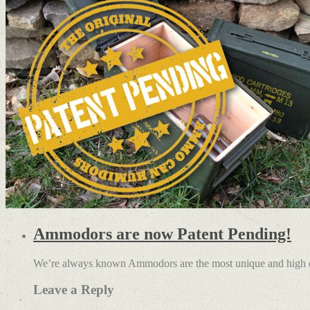
Ammodors are now Patent Pending!
We’re always known Ammodors are the most unique and high qu
Leave a Reply