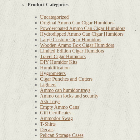
Product Categories
Uncategorized
Original Ammo Can Cigar Humidors
Powdercoated Ammo Can Cigar Humidors
Hydrodipped Ammo Can Cigar Humidors
Large Custom Cigar Humidors
Wooden Ammo Box Cigar Humidors
Limited Edition Cigar Humidors
Travel Cigar Humidors
DIY Humidor Kits
Humidification
Hygrometers
Cigar Punches and Cutters
Lighters
Ammo can humidor trays
Ammo can locks and security
Ash Trays
Empty Ammo Cans
Gift Certificates
Ammodor Swag
T-Shirts
Decals
Pelican Storage Cases