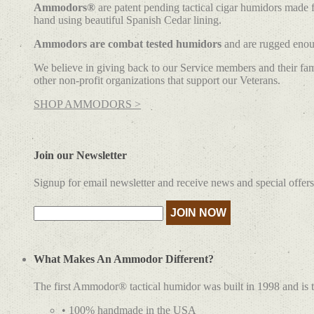
Ammodors®
are patent pending tactical cigar humidors made
hand using beautiful Spanish Cedar lining.
Ammodors are combat tested humidors
and are rugged enoug
We believe in giving back to our Service members and their fami
other non-profit organizations that support our Veterans.
SHOP AMMODORS >
Join our Newsletter
Signup for email newsletter and receive news and special offers
What Makes An Ammodor Different?
The first Ammodor® tactical humidor was built in 1998 and is 
• 100% handmade in the USA