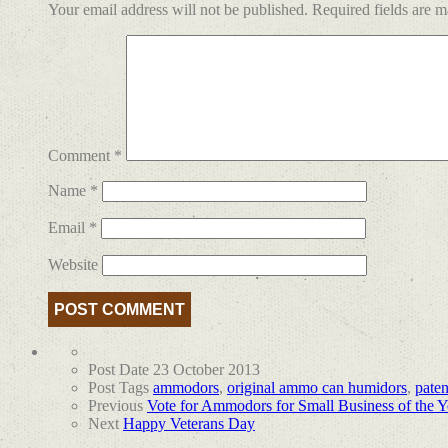
Your email address will not be published.
Required fields are 
Comment
*
Name
*
Email
*
Website
Post Date
23 October 2013
Post Tags
ammodors
,
original ammo can humidors
,
pate
Previous
Vote for Ammodors for Small Business of the 
Next
Happy Veterans Day