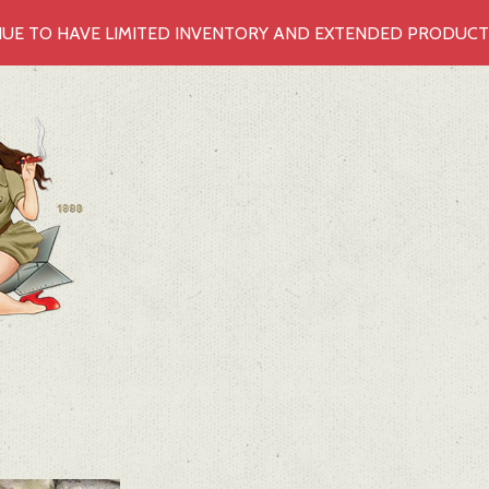
UE TO HAVE LIMITED INVENTORY AND EXTENDED PRODUCTIO