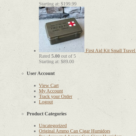
Starting at:
$
199.99
First Aid Kit Small Trave
Rated
5.00
out of 5
Starting at:
$
89.00
User Account
View Cart
My Account
Track your Order
Logout
Product Categories
Uncategorized
Original Ammo Can Cigar Humidors