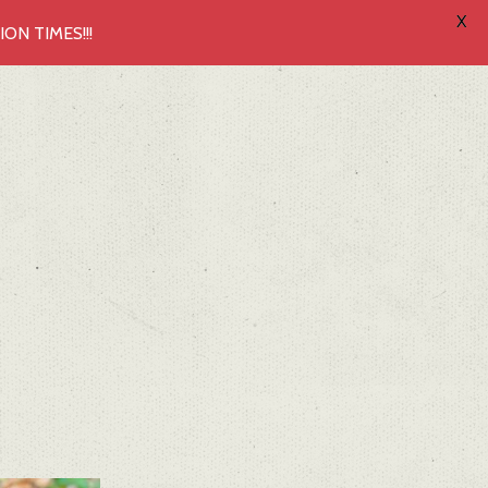
X
N TIMES!!!