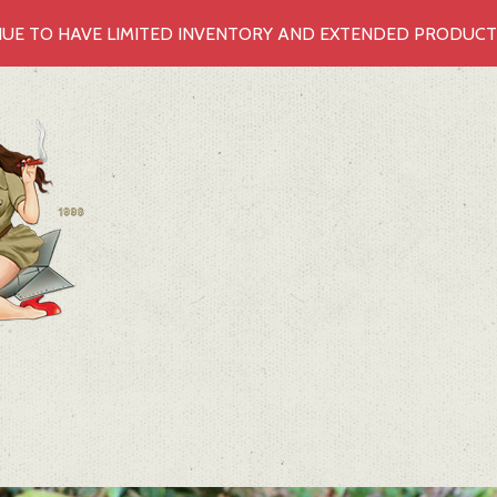
UE TO HAVE LIMITED INVENTORY AND EXTENDED PRODUCTIO