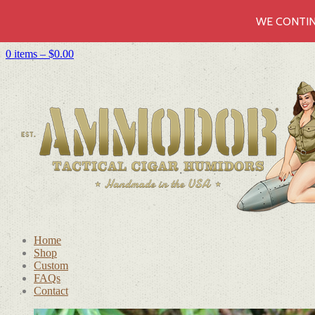
WE CONTIN
0 items –
$
0.00
Home
Shop
Custom
FAQs
Contact