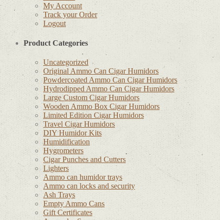
My Account
Track your Order
Logout
Product Categories
Uncategorized
Original Ammo Can Cigar Humidors
Powdercoated Ammo Can Cigar Humidors
Hydrodipped Ammo Can Cigar Humidors
Large Custom Cigar Humidors
Wooden Ammo Box Cigar Humidors
Limited Edition Cigar Humidors
Travel Cigar Humidors
DIY Humidor Kits
Humidification
Hygrometers
Cigar Punches and Cutters
Lighters
Ammo can humidor trays
Ammo can locks and security
Ash Trays
Empty Ammo Cans
Gift Certificates