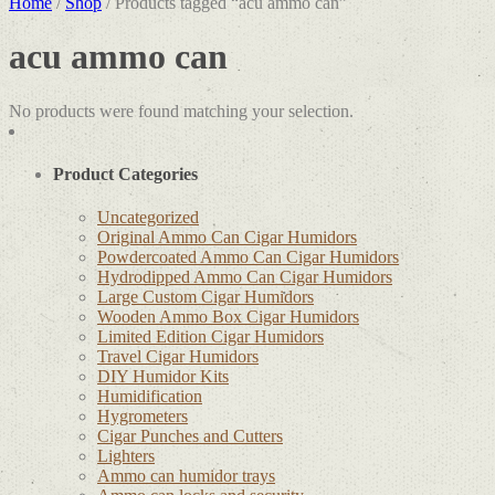
Home
/
Shop
/ Products tagged “acu ammo can”
acu ammo can
No products were found matching your selection.
Product Categories
Uncategorized
Original Ammo Can Cigar Humidors
Powdercoated Ammo Can Cigar Humidors
Hydrodipped Ammo Can Cigar Humidors
Large Custom Cigar Humidors
Wooden Ammo Box Cigar Humidors
Limited Edition Cigar Humidors
Travel Cigar Humidors
DIY Humidor Kits
Humidification
Hygrometers
Cigar Punches and Cutters
Lighters
Ammo can humidor trays