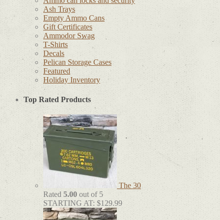
Ammo can locks and security
Ash Trays
Empty Ammo Cans
Gift Certificates
Ammodor Swag
T-Shirts
Decals
Pelican Storage Cases
Featured
Holiday Inventory
Top Rated Products
The 30
Rated
5.00
out of 5
STARTING AT:
$
129.99