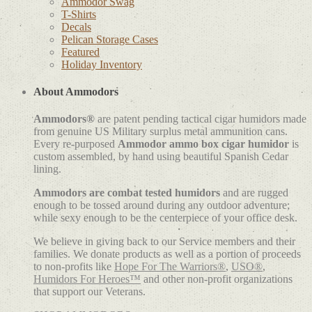
Ammodor Swag
T-Shirts
Decals
Pelican Storage Cases
Featured
Holiday Inventory
About Ammodors
Ammodors®
are patent pending tactical cigar humidors made
from genuine US Military surplus metal ammunition cans.
Every re-purposed
Ammodor ammo box cigar humidor
is
custom assembled, by hand using beautiful Spanish Cedar
lining.
Ammodors are combat tested humidors
and are rugged
enough to be tossed around during any outdoor adventure;
while sexy enough to be the centerpiece of your office desk.
We believe in giving back to our Service members and their
families. We donate products as well as a portion of proceeds
to non-profits like
Hope For The Warriors®
,
USO®
,
Humidors For Heroes™
and other non-profit organizations
that support our Veterans.