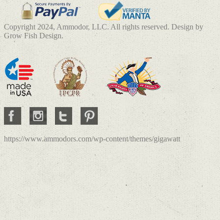
Copyright 2024, Ammodor, LLC. All rights reserved. Design by
Grow Fish Design.
https://www.ammodors.com/wp-content/themes/gigawatt