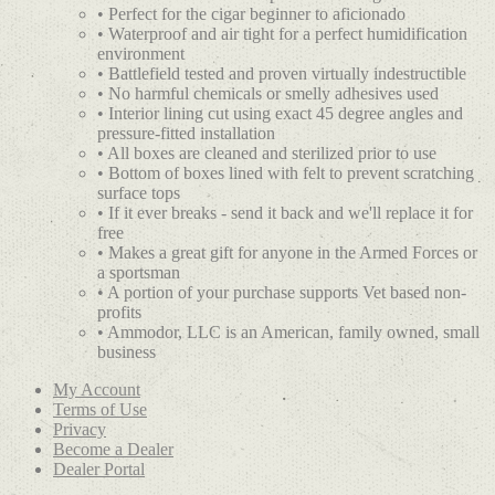
• Perfect for the cigar beginner to aficionado
• Waterproof and air tight for a perfect humidification
environment
• Battlefield tested and proven virtually indestructible
• No harmful chemicals or smelly adhesives used
• Interior lining cut using exact 45 degree angles and
pressure-fitted installation
• All boxes are cleaned and sterilized prior to use
• Bottom of boxes lined with felt to prevent scratching
surface tops
• If it ever breaks - send it back and we'll replace it for
free
• Makes a great gift for anyone in the Armed Forces or
a sportsman
• A portion of your purchase supports Vet based non-
profits
• Ammodor, LLC is an American, family owned, small
business
My Account
Terms of Use
Privacy
Become a Dealer
Dealer Portal