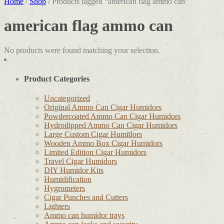
Home
/
Shop
/ Products tagged “american flag ammo can”
american flag ammo can
No products were found matching your selection.
Product Categories
Uncategorized
Original Ammo Can Cigar Humidors
Powdercoated Ammo Can Cigar Humidors
Hydrodipped Ammo Can Cigar Humidors
Large Custom Cigar Humidors
Wooden Ammo Box Cigar Humidors
Limited Edition Cigar Humidors
Travel Cigar Humidors
DIY Humidor Kits
Humidification
Hygrometers
Cigar Punches and Cutters
Lighters
Ammo can humidor trays