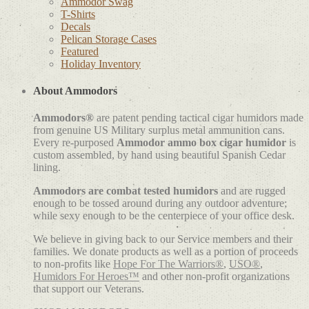
Ammodor Swag
T-Shirts
Decals
Pelican Storage Cases
Featured
Holiday Inventory
About Ammodors
Ammodors®
are patent pending tactical cigar humidors made
from genuine US Military surplus metal ammunition cans.
Every re-purposed
Ammodor ammo box cigar humidor
is
custom assembled, by hand using beautiful Spanish Cedar
lining.
Ammodors are combat tested humidors
and are rugged
enough to be tossed around during any outdoor adventure;
while sexy enough to be the centerpiece of your office desk.
We believe in giving back to our Service members and their
families. We donate products as well as a portion of proceeds
to non-profits like
Hope For The Warriors®
,
USO®
,
Humidors For Heroes™
and other non-profit organizations
that support our Veterans.