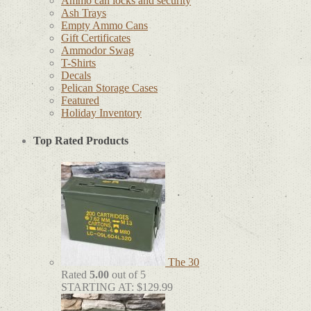
Ammo can locks and security
Ash Trays
Empty Ammo Cans
Gift Certificates
Ammodor Swag
T-Shirts
Decals
Pelican Storage Cases
Featured
Holiday Inventory
Top Rated Products
The 30
Rated
5.00
out of 5
STARTING AT:
$
129.99