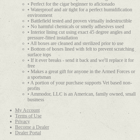
• Perfect for the cigar beginner to aficionado
• Waterproof and air tight for a perfect humidification
environment
• Battlefield tested and proven virtually indestructible
• No harmful chemicals or smelly adhesives used
• Interior lining cut using exact 45 degree angles and
pressure-fitted installation
• All boxes are cleaned and sterilized prior to use
• Bottom of boxes lined with felt to prevent scratching
surface tops
• If it ever breaks - send it back and we'll replace it for
free
• Makes a great gift for anyone in the Armed Forces or
a sportsman
• A portion of your purchase supports Vet based non-
profits
• Ammodor, LLC is an American, family owned, small
business
My Account
Terms of Use
Privacy
Become a Dealer
Dealer Portal