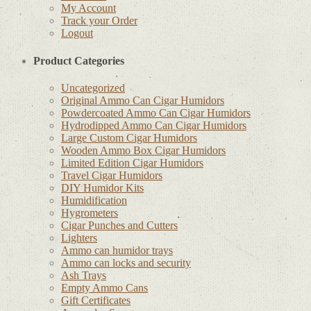
My Account
Track your Order
Logout
Product Categories
Uncategorized
Original Ammo Can Cigar Humidors
Powdercoated Ammo Can Cigar Humidors
Hydrodipped Ammo Can Cigar Humidors
Large Custom Cigar Humidors
Wooden Ammo Box Cigar Humidors
Limited Edition Cigar Humidors
Travel Cigar Humidors
DIY Humidor Kits
Humidification
Hygrometers
Cigar Punches and Cutters
Lighters
Ammo can humidor trays
Ammo can locks and security
Ash Trays
Empty Ammo Cans
Gift Certificates