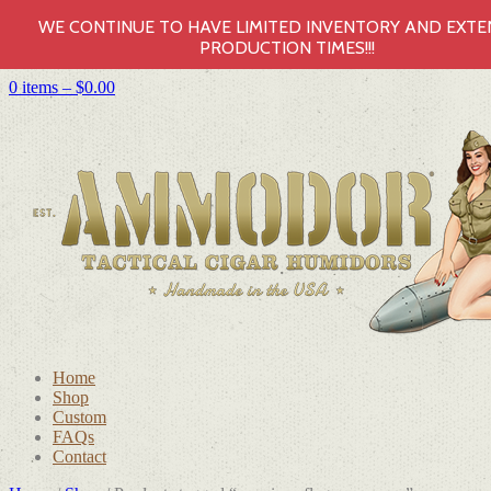
WE CONTINUE TO HAVE LIMITED INVENTORY AND EXT
PRODUCTION TIMES!!!
0 items –
$
0.00
Home
Shop
Custom
FAQs
Contact