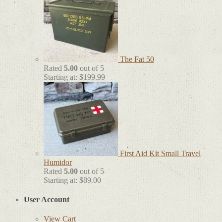
The Fat 50
Rated
5.00
out of 5
Starting at:
$
199.99
First Aid Kit Small Travel
Humidor
Rated
5.00
out of 5
Starting at:
$
89.00
User Account
View Cart