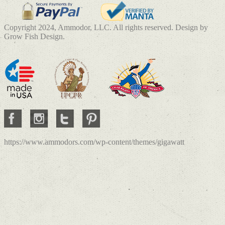
Copyright 2024, Ammodor, LLC. All rights reserved. Design by
Grow Fish Design.
https://www.ammodors.com/wp-content/themes/gigawatt