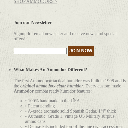
SHOP AMMODORS >
Join our Newsletter
Signup for email newsletter and receive news and special
offers!
What Makes An Ammodor Different?
The first Ammodor® tactical humidor was built in 1998 and is
the
original ammo box cigar humidor
. Every custom made
Ammodor
combat ready humidor features:
• 100% handmade in the USA
• Patent pending
• A-grade aromatic solid Spanish Cedar, 1/4" thick
• Authentic, Grade 1, vintage US Military surplus
ammo cans
• Deluxe kits included top-of-the-line cigar accessories