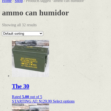
Home
/
Shop
/ Products tagged “ammo can humidor”
ammo can humidor
Showing all 32 results
The 30
Rated
5.00
out of 5
STARTING AT:
$
129.99
Select options