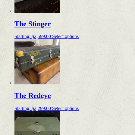
The Stinger
Starting:
$
2,599.00
Select options
The Redeye
Starting:
$
2,299.00
Select options