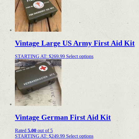
Vintage Large US Army First Aid Kit
STARTING AT:
$
269.99
Select options
Vintage German First Aid Kit
Rated
5.00
out of 5
STARTING AT:
$
249.99
Select options