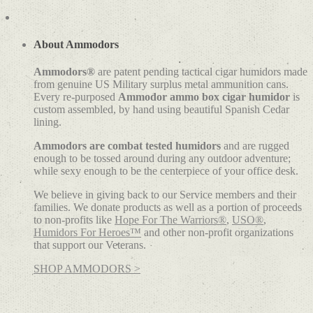
About Ammodors
Ammodors®
are patent pending tactical cigar humidors made
from genuine US Military surplus metal ammunition cans.
Every re-purposed
Ammodor ammo box cigar humidor
is
custom assembled, by hand using beautiful Spanish Cedar
lining.
Ammodors are combat tested humidors
and are rugged
enough to be tossed around during any outdoor adventure;
while sexy enough to be the centerpiece of your office desk.
We believe in giving back to our Service members and their
families. We donate products as well as a portion of proceeds
to non-profits like
Hope For The Warriors®
,
USO®
,
Humidors For Heroes™
and other non-profit organizations
that support our Veterans.
SHOP AMMODORS >