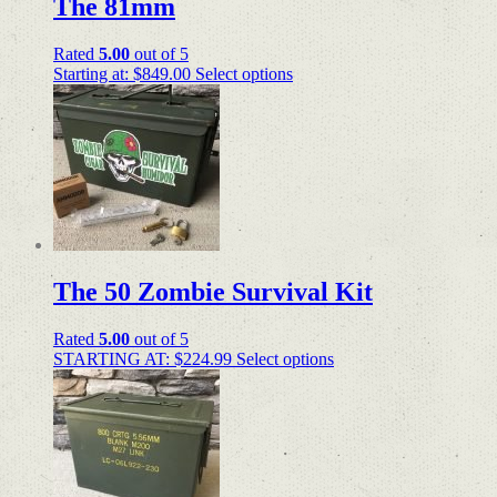
The 81mm
Rated
5.00
out of 5
Starting at:
$
849.00
Select options
The 50 Zombie Survival Kit
Rated
5.00
out of 5
STARTING AT:
$
224.99
Select options