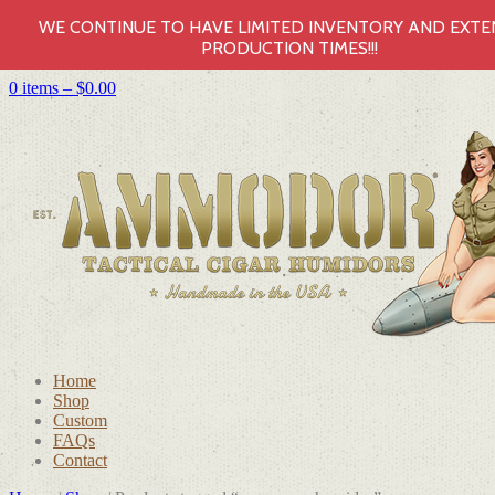
WE CONTINUE TO HAVE LIMITED INVENTORY AND EXT
PRODUCTION TIMES!!!
0 items –
$
0.00
Home
Shop
Custom
FAQs
Contact