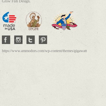
Grow Fish Design.
https://www.ammodors.com/wp-content/themes/gigawatt