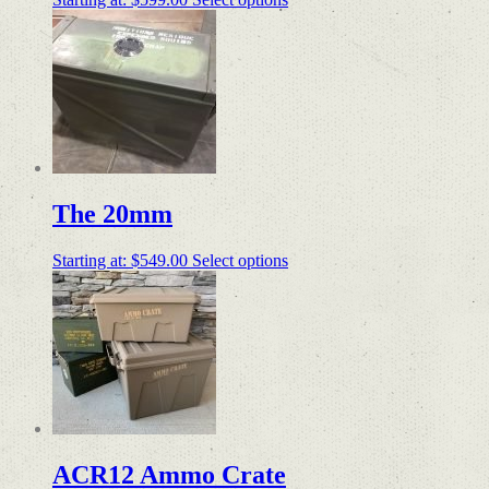
The 20mm
Starting at:
$
549.00
Select options
ACR12 Ammo Crate