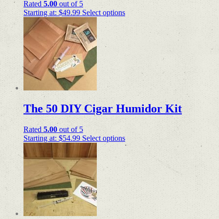
Rated
5.00
out of 5
Starting at:
$
49.99
Select options
The 50 DIY Cigar Humidor Kit
Rated
5.00
out of 5
Starting at:
$
54.99
Select options