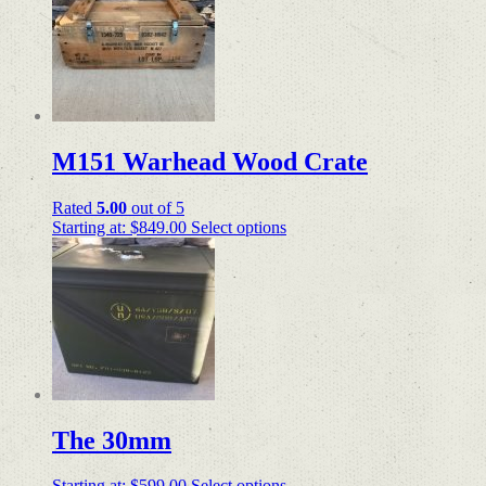
M151 Warhead Wood Crate
Rated
5.00
out of 5
Starting at:
$
849.00
Select options
The 30mm
Starting at:
$
599.00
Select options