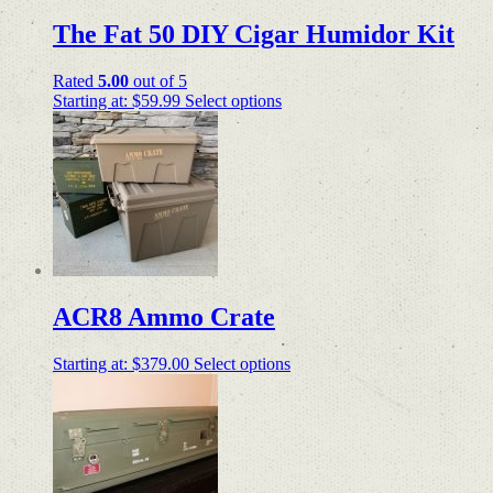
The Fat 50 DIY Cigar Humidor Kit
Rated
5.00
out of 5
Starting at:
$
59.99
Select options
ACR8 Ammo Crate
Starting at:
$
379.00
Select options