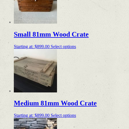
Small 81mm Wood Crate
Starting at:
$
899.00
Select options
Medium 81mm Wood Crate
Starting at:
$
899.00
Select options