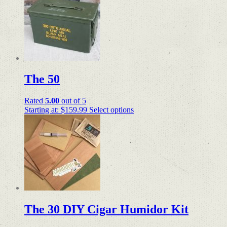
The 50
Rated
5.00
out of 5
Starting at:
$
159.99
Select options
The 30 DIY Cigar Humidor Kit