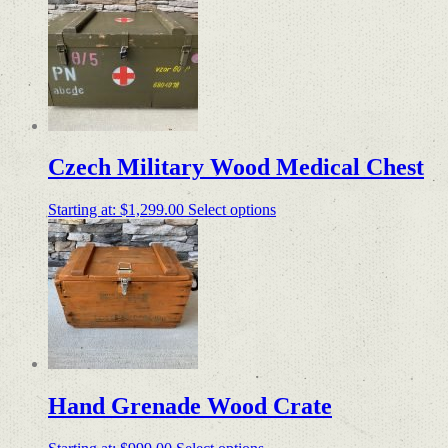
Czech Military Wood Medical Chest
Starting at:
$
1,299.00
Select options
Hand Grenade Wood Crate