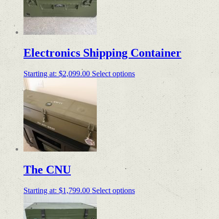
Electronics Shipping Container
Starting at:
$
2,099.00
Select options
The CNU
Starting at:
$
1,799.00
Select options