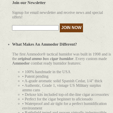
Join our Newsletter
Signup for email newsletter and receive news and special
offers!
What Makes An Ammodor Different?
The first Ammodor® tactical humidor was built in 1998 and is
the
original ammo box cigar humidor
. Every custom made
Ammodor
combat ready humidor features:
• 100% handmade in the USA
• Patent pending
• A-grade aromatic solid Spanish Cedar, 1/4" thick
• Authentic, Grade 1, vintage US Military surplus
ammo cans
• Deluxe kits included top-of-the-line cigar accessories
• Perfect for the cigar beginner to aficionado
• Waterproof and air tight for a perfect humidification
environment
• Battlefield tested and proven virtually indestructible