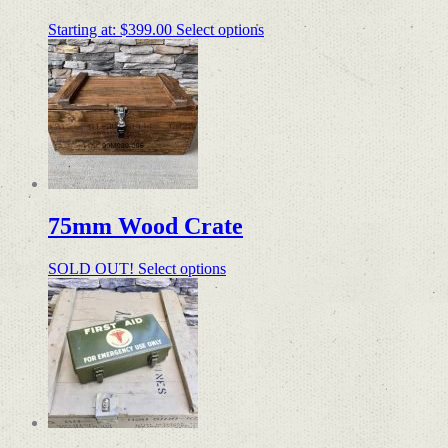
Starting at:
$
399.00
Select options
75mm Wood Crate
SOLD OUT!
Select options