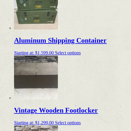
Aluminum Shipping Container
Starting at:
$
1,599.00
Select options
Vintage Wooden Footlocker
Starting at:
$
1,299.00
Select options