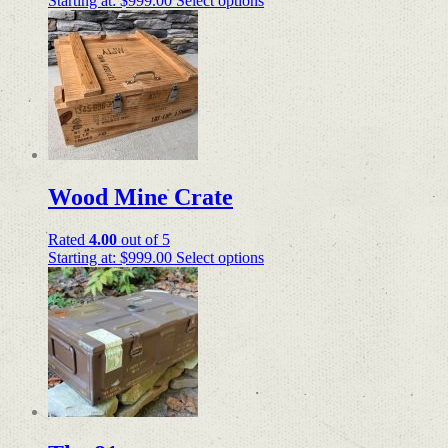
Starting at:
$
999.00
Select options
Wood Mine Crate
Rated
4.00
out of 5
Starting at:
$
999.00
Select options