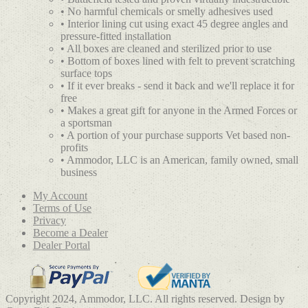
• No harmful chemicals or smelly adhesives used
• Interior lining cut using exact 45 degree angles and
pressure-fitted installation
• All boxes are cleaned and sterilized prior to use
• Bottom of boxes lined with felt to prevent scratching
surface tops
• If it ever breaks - send it back and we'll replace it for
free
• Makes a great gift for anyone in the Armed Forces or
a sportsman
• A portion of your purchase supports Vet based non-
profits
• Ammodor, LLC is an American, family owned, small
business
My Account
Terms of Use
Privacy
Become a Dealer
Dealer Portal
Copyright 2024, Ammodor, LLC. All rights reserved. Design by