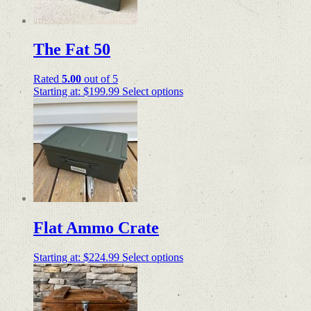
The Fat 50
Rated
5.00
out of 5
Starting at:
$
199.99
Select options
Flat Ammo Crate
Starting at:
$
224.99
Select options