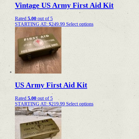
Vintage US Army First Aid Kit
Rated
5.00
out of 5
STARTING AT:
$
249.99
Select options
US Army First Aid Kit
Rated
5.00
out of 5
STARTING AT:
$
219.99
Select options