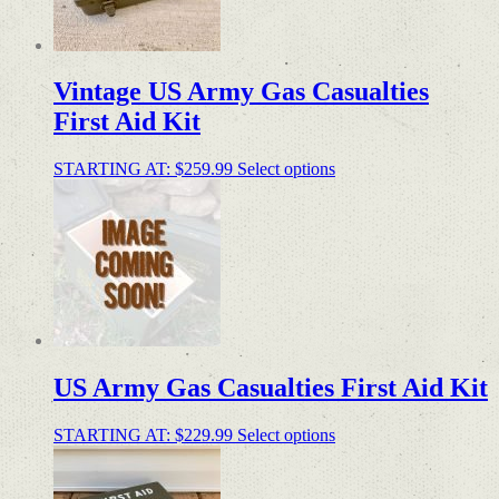
Vintage US Army Gas Casualties
First Aid Kit
STARTING AT:
$
259.99
Select options
US Army Gas Casualties First Aid Kit
STARTING AT:
$
229.99
Select options