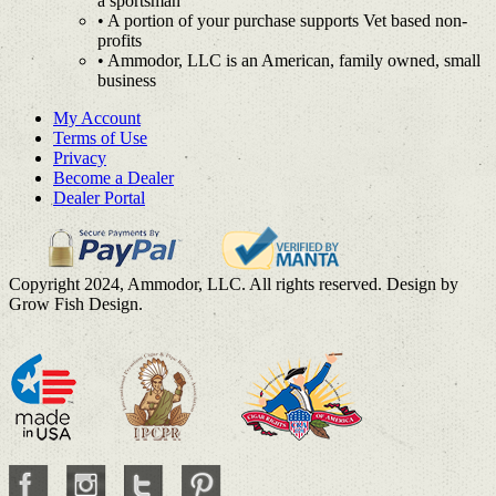
a sportsman
• A portion of your purchase supports Vet based non-
profits
• Ammodor, LLC is an American, family owned, small
business
My Account
Terms of Use
Privacy
Become a Dealer
Dealer Portal
Copyright 2024, Ammodor, LLC. All rights reserved. Design by
Grow Fish Design.