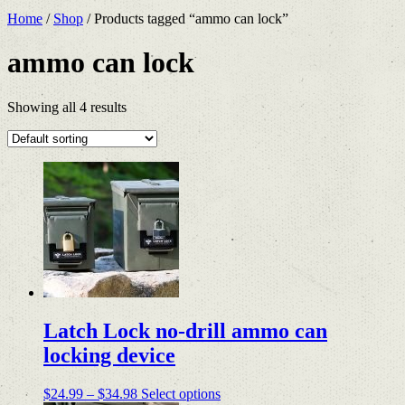
Home
/
Shop
/ Products tagged “ammo can lock”
ammo can lock
Showing all 4 results
Latch Lock no-drill ammo can
locking device
Price
This
$
24.99
–
$
34.98
Select options