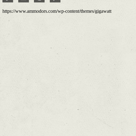
https://www.ammodors.com/wp-content/themes/gigawatt