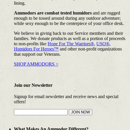
lining.
Ammodors are combat tested humidors
and are rugged
enough to be tossed around during any outdoor adventure;
while sexy enough to be the centerpiece of your office desk.
We believe in giving back to our Service members and their
families. We donate products as well as a portion of proceeds
to non-profits like
Hope For The Warriors®
,
USO®
,
Humidors For Heroes™
and other non-profit organizations
that support our Veterans.
SHOP AMMODORS >
Join our Newsletter
Signup for email newsletter and receive news and special
offers!
What Makes An Ammodor Different?