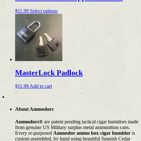
product
page
This
$
11.99
Select options
product
has
multiple
variants.
The
options
may
be
chosen
on
MasterLock Padlock
the
product
page
$
11.99
Add to cart
About Ammodors
Ammodors®
are patent pending tactical cigar humidors made
from genuine US Military surplus metal ammunition cans.
Every re-purposed
Ammodor ammo box cigar humidor
is
custom assembled, by hand using beautiful Spanish Cedar