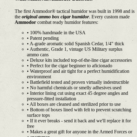
The first Ammodor® tactical humidor was built in 1998 and is
the
original ammo box cigar humidor
. Every custom made
Ammodor
combat ready humidor features:
• 100% handmade in the USA
• Patent pending
• A-grade aromatic solid Spanish Cedar, 1/4" thick
• Authentic, Grade 1, vintage US Military surplus
ammo cans
• Deluxe kits included top-of-the-line cigar accessories
• Perfect for the cigar beginner to aficionado
• Waterproof and air tight for a perfect humidification
environment
• Battlefield tested and proven virtually indestructible
• No harmful chemicals or smelly adhesives used
• Interior lining cut using exact 45 degree angles and
pressure-fitted installation
• All boxes are cleaned and sterilized prior to use
• Bottom of boxes lined with felt to prevent scratching
surface tops
• If it ever breaks - send it back and we'll replace it for
free
• Makes a great gift for anyone in the Armed Forces or