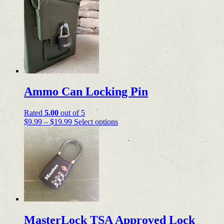
range:
product
$24.99
has
through
multiple
$34.98
variants.
The
options
may
be
chosen
on
Ammo Can Locking Pin
the
product
page
Rated
5.00
out of 5
Price
This
$
9.99
–
$
19.99
Select options
range:
product
$9.99
has
through
multiple
$19.99
variants.
The
options
may
be
chosen
on
MasterLock TSA Approved Lock
the