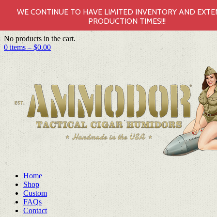
WE CONTINUE TO HAVE LIMITED INVENTORY AND EXT
PRODUCTION TIMES!!!
No products in the cart.
0 items –
$
0.00
Home
Shop
Custom
FAQs
Contact