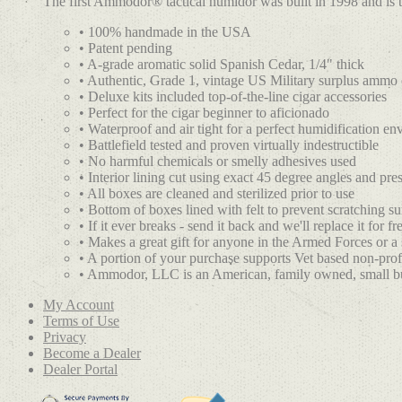
The first Ammodor® tactical humidor was built in 1998 and is 
• 100% handmade in the USA
• Patent pending
• A-grade aromatic solid Spanish Cedar, 1/4" thick
• Authentic, Grade 1, vintage US Military surplus ammo
• Deluxe kits included top-of-the-line cigar accessories
• Perfect for the cigar beginner to aficionado
• Waterproof and air tight for a perfect humidification e
• Battlefield tested and proven virtually indestructible
• No harmful chemicals or smelly adhesives used
• Interior lining cut using exact 45 degree angles and press
• All boxes are cleaned and sterilized prior to use
• Bottom of boxes lined with felt to prevent scratching su
• If it ever breaks - send it back and we'll replace it for fr
• Makes a great gift for anyone in the Armed Forces or a
• A portion of your purchase supports Vet based non-prof
• Ammodor, LLC is an American, family owned, small b
My Account
Terms of Use
Privacy
Become a Dealer
Dealer Portal