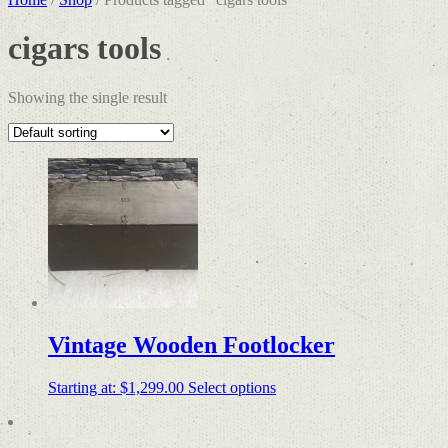
cigars tools
Showing the single result
Vintage Wooden Footlocker
Starting at:
$
1,299.00
Select options