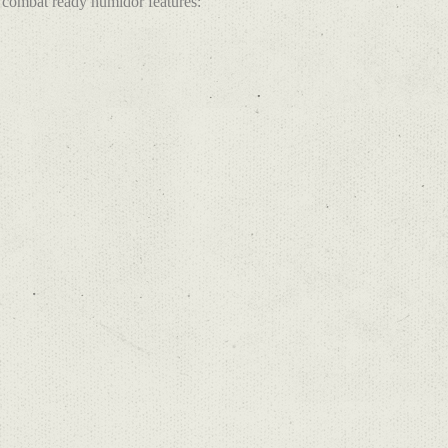
combat ready humidor features: