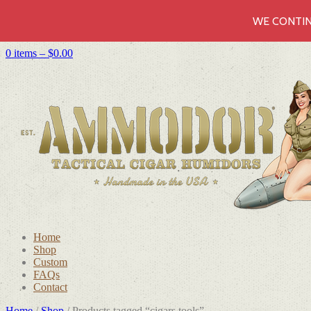
WE CONTIN
0 items –
$
0.00
Home
Shop
Custom
FAQs
Contact
Home
/
Shop
/ Products tagged “cigars tools”