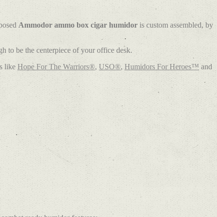
rposed
Ammodor ammo box cigar humidor
is custom assembled, by
 to be the centerpiece of your office desk.
s like
Hope For The Warriors®
,
USO®
,
Humidors For Heroes™
and