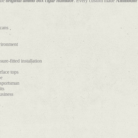
the
original ammo box cigar humidor
. Every custom made
Ammodor
 cans
nvironment
ure-fitted installation
rface tops
ee
 sportsman
its
usiness