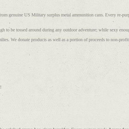
 from genuine US Military surplus metal ammunition cans. Every re-pu
h to be tossed around during any outdoor adventure; while sexy enough
lies. We donate products as well as a portion of proceeds to non-profit
!