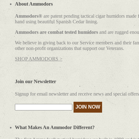
About Ammodors
Ammodors®
are patent pending tactical cigar humidors made
hand using beautiful Spanish Cedar lining.
Ammodors are combat tested humidors
and are rugged enoug
We believe in giving back to our Service members and their fami
other non-profit organizations that support our Veterans.
SHOP AMMODORS >
Join our Newsletter
Signup for email newsletter and receive news and special offers
What Makes An Ammodor Different?