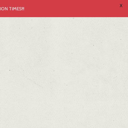
X
N TIMES!!!