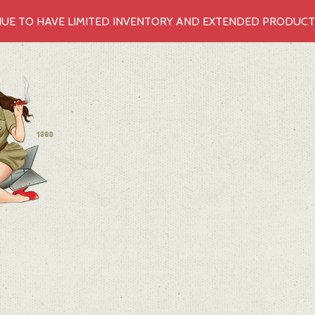
UE TO HAVE LIMITED INVENTORY AND EXTENDED PRODUCTIO