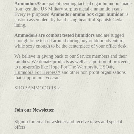
Ammodors®
are patent pending tactical cigar humidors made
from genuine US Military surplus metal ammunition cans.
Every re-purposed
Ammodor ammo box cigar humidor
is
custom assembled, by hand using beautiful Spanish Cedar
lining.
Ammodors are combat tested humidors
and are rugged
enough to be tossed around during any outdoor adventure;
while sexy enough to be the centerpiece of your office desk.
We believe in giving back to our Service members and their
families. We donate products as well as a portion of proceeds
to non-profits like
Hope For The Warriors®
,
USO®
,
Humidors For Heroes™
and other non-profit organizations
that support our Veterans.
SHOP AMMODORS >
Join our Newsletter
Signup for email newsletter and receive news and special
offers!