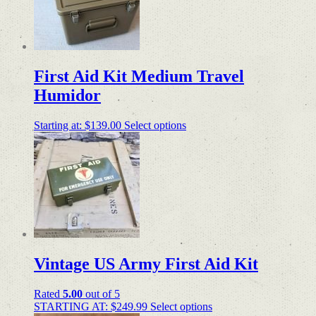
First Aid Kit Medium Travel
Humidor
Starting at:
$
139.00
Select options
Vintage US Army First Aid Kit
Rated
5.00
out of 5
STARTING AT:
$
249.99
Select options