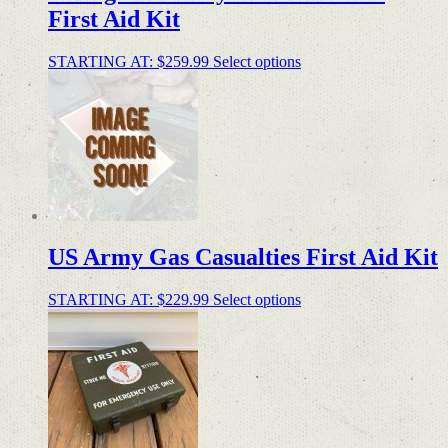
First Aid Kit
STARTING AT:
$
259.99
Select options
US Army Gas Casualties First Aid Kit
STARTING AT:
$
229.99
Select options