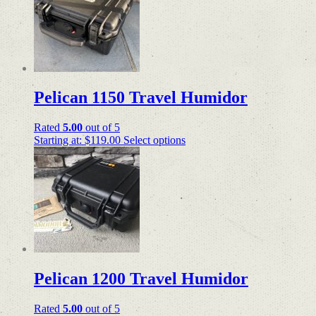
Pelican 1150 Travel Humidor
Rated
5.00
out of 5
Starting at:
$
119.00
Select options
Pelican 1200 Travel Humidor
Rated
5.00
out of 5