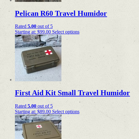
Pelican R60 Travel Humidor
Rated
5.00
out of 5
Starting at:
$
99.00
Select options
First Aid Kit Small Travel Humidor
Rated
5.00
out of 5
Starting at:
$
89.00
Select options