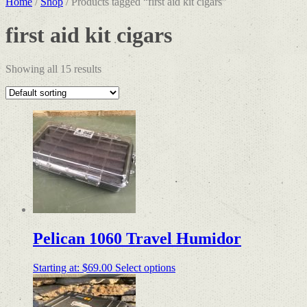
Home
/
Shop
/ Products tagged “first aid kit cigars”
first aid kit cigars
Showing all 15 results
Pelican 1060 Travel Humidor
Starting at:
$
69.00
Select options