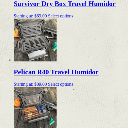
Survivor Dry Box Travel Humidor
Starting at:
$
69.00
Select options
Pelican R40 Travel Humidor
Starting at:
$
89.00
Select options