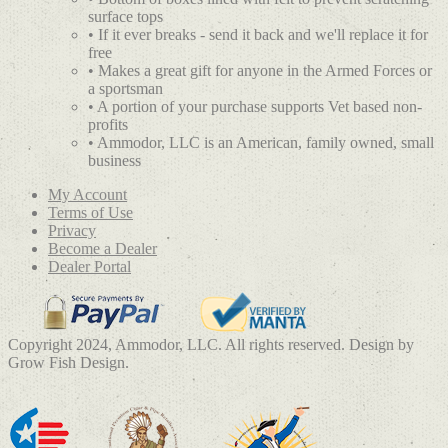
surface tops
• If it ever breaks - send it back and we'll replace it for
free
• Makes a great gift for anyone in the Armed Forces or
a sportsman
• A portion of your purchase supports Vet based non-
profits
• Ammodor, LLC is an American, family owned, small
business
My Account
Terms of Use
Privacy
Become a Dealer
Dealer Portal
Copyright 2024, Ammodor, LLC. All rights reserved. Design by
Grow Fish Design.