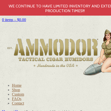
WE CONTINUE TO HAVE LIMITED INVENTORY AND EXT
PRODUCTION TIMES!!!
0 items –
$
0.00
Home
Shop
Custom
FAQs
Contact