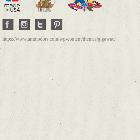
https://www.ammodors.com/wp-content/themes/gigawatt