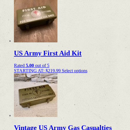
US Army First Aid Kit
Rated
5.00
out of 5
STARTING AT:
$
219.99
Select options
Vintage US Army Gas Casualties