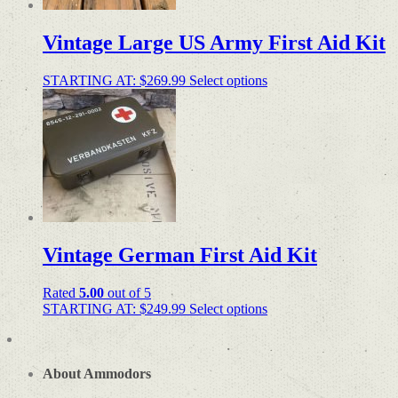
Vintage Large US Army First Aid Kit
STARTING AT:
$
269.99
Select options
Vintage German First Aid Kit
Rated
5.00
out of 5
STARTING AT:
$
249.99
Select options
About Ammodors