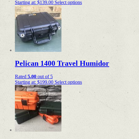
Starting at:
$
139.00
Select options
Pelican 1400 Travel Humidor
Rated
5.00
out of 5
Starting at:
$
199.00
Select options