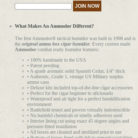
What Makes An Ammodor Different?
The first Ammodor® tactical humidor was built in 1998 and is
the
original ammo box cigar humidor
. Every custom made
Ammodor
combat ready humidor features:
• 100% handmade in the USA
• Patent pending
• A-grade aromatic solid Spanish Cedar, 1/4" thick
• Authentic, Grade 1, vintage US Military surplus
ammo cans
• Deluxe kits included top-of-the-line cigar accessories
• Perfect for the cigar beginner to aficionado
• Waterproof and air tight for a perfect humidification
environment
• Battlefield tested and proven virtually indestructible
• No harmful chemicals or smelly adhesives used
• Interior lining cut using exact 45 degree angles and
pressure-fitted installation
• All boxes are cleaned and sterilized prior to use
• Bottom of boxes lined with felt to prevent scratching