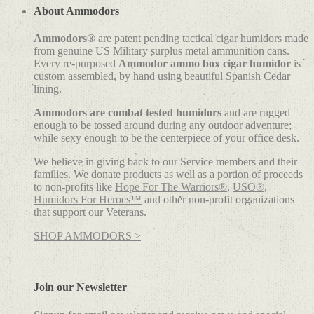
About Ammodors
Ammodors®
are patent pending tactical cigar humidors made
from genuine US Military surplus metal ammunition cans.
Every re-purposed
Ammodor ammo box cigar humidor
is
custom assembled, by hand using beautiful Spanish Cedar
lining.
Ammodors are combat tested humidors
and are rugged
enough to be tossed around during any outdoor adventure;
while sexy enough to be the centerpiece of your office desk.
We believe in giving back to our Service members and their
families. We donate products as well as a portion of proceeds
to non-profits like
Hope For The Warriors®
,
USO®
,
Humidors For Heroes™
and other non-profit organizations
that support our Veterans.
SHOP AMMODORS >
Join our Newsletter