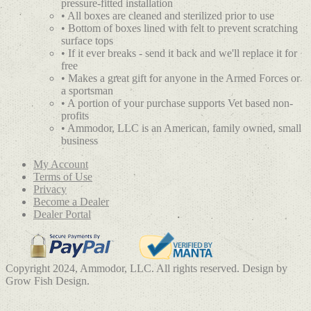
pressure-fitted installation
• All boxes are cleaned and sterilized prior to use
• Bottom of boxes lined with felt to prevent scratching
surface tops
• If it ever breaks - send it back and we'll replace it for
free
• Makes a great gift for anyone in the Armed Forces or
a sportsman
• A portion of your purchase supports Vet based non-
profits
• Ammodor, LLC is an American, family owned, small
business
My Account
Terms of Use
Privacy
Become a Dealer
Dealer Portal
Copyright 2024, Ammodor, LLC. All rights reserved. Design by
Grow Fish Design.