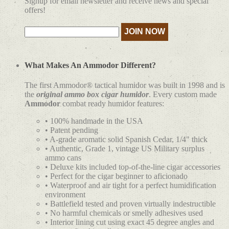
Signup for email newsletter and receive news and special
offers!
What Makes An Ammodor Different?
The first Ammodor® tactical humidor was built in 1998 and is
the
original ammo box cigar humidor
. Every custom made
Ammodor
combat ready humidor features:
• 100% handmade in the USA
• Patent pending
• A-grade aromatic solid Spanish Cedar, 1/4" thick
• Authentic, Grade 1, vintage US Military surplus
ammo cans
• Deluxe kits included top-of-the-line cigar accessories
• Perfect for the cigar beginner to aficionado
• Waterproof and air tight for a perfect humidification
environment
• Battlefield tested and proven virtually indestructible
• No harmful chemicals or smelly adhesives used
• Interior lining cut using exact 45 degree angles and