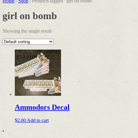
Home
/
Shop
/ Products tagged “girl on bomb”
girl on bomb
Showing the single result
Ammodors Decal
$
2.00
Add to cart