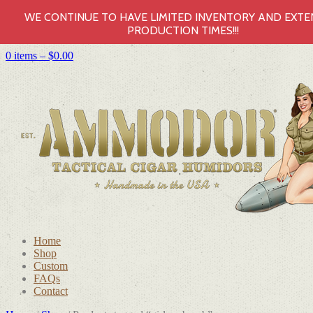
WE CONTINUE TO HAVE LIMITED INVENTORY AND EXT
PRODUCTION TIMES!!!
0 items –
$
0.00
Home
Shop
Custom
FAQs
Contact