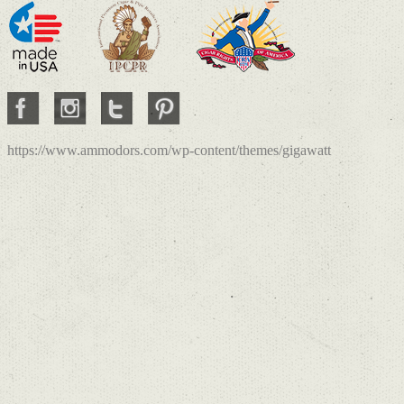
https://www.ammodors.com/wp-content/themes/gigawatt