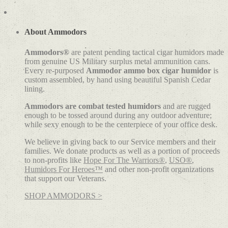
range:
product
$26.00
has
through
multiple
$38.00
variants.
About Ammodors
The
options
Ammodors®
are patent pending tactical cigar humidors made
may
from genuine US Military surplus metal ammunition cans.
be
Every re-purposed
Ammodor ammo box cigar humidor
is
chosen
custom assembled, by hand using beautiful Spanish Cedar
on
lining.
the
product
Ammodors are combat tested humidors
and are rugged
page
enough to be tossed around during any outdoor adventure;
while sexy enough to be the centerpiece of your office desk.
We believe in giving back to our Service members and their
families. We donate products as well as a portion of proceeds
to non-profits like
Hope For The Warriors®
,
USO®
,
Humidors For Heroes™
and other non-profit organizations
that support our Veterans.
SHOP AMMODORS >