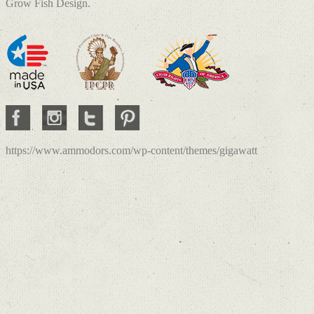
Grow Fish Design.
https://www.ammodors.com/wp-content/themes/gigawatt