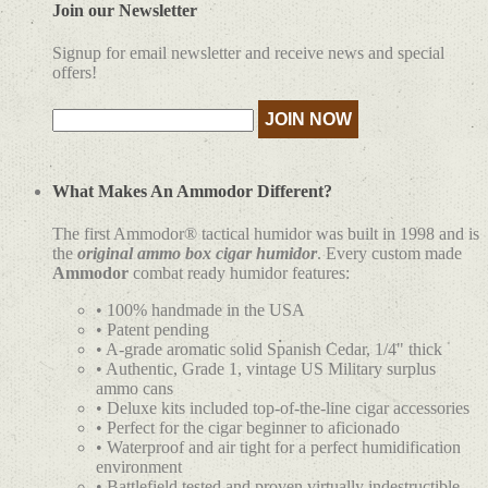
Join our Newsletter
Signup for email newsletter and receive news and special
offers!
What Makes An Ammodor Different?
The first Ammodor® tactical humidor was built in 1998 and is
the
original ammo box cigar humidor
. Every custom made
Ammodor
combat ready humidor features:
• 100% handmade in the USA
• Patent pending
• A-grade aromatic solid Spanish Cedar, 1/4" thick
• Authentic, Grade 1, vintage US Military surplus
ammo cans
• Deluxe kits included top-of-the-line cigar accessories
• Perfect for the cigar beginner to aficionado
• Waterproof and air tight for a perfect humidification
environment
• Battlefield tested and proven virtually indestructible