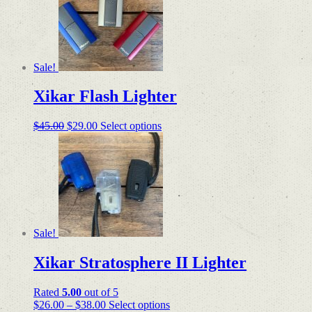
variants.
The
options
may
be
Sale!
chosen
on
Xikar Flash Lighter
the
product
page
Original
Current
This
$
45.00
$
29.00
Select options
price
price
product
was:
is:
has
$45.00.
$29.00.
multiple
variants.
The
options
may
be
Sale!
chosen
on
Xikar Stratosphere II Lighter
the
product
page
Rated
5.00
out of 5
Price
This
$
26.00
–
$
38.00
Select options