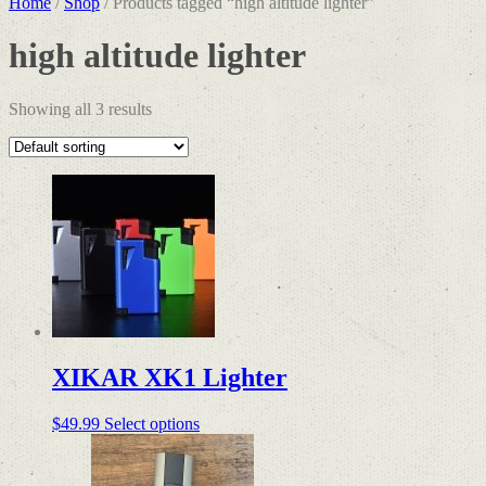
Home
/
Shop
/ Products tagged “high altitude lighter”
high altitude lighter
Showing all 3 results
XIKAR XK1 Lighter
This
$
49.99
Select options
product
has
multiple