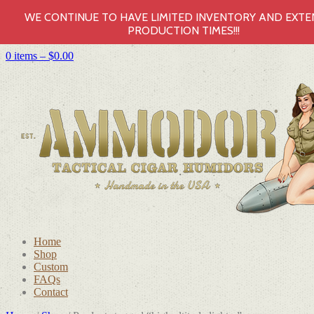
WE CONTINUE TO HAVE LIMITED INVENTORY AND EXT
PRODUCTION TIMES!!!
0 items –
$
0.00
Home
Shop
Custom
FAQs
Contact