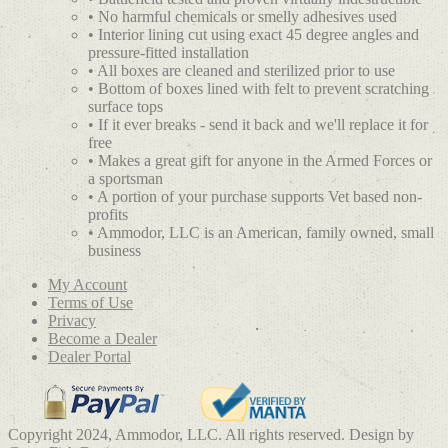
• No harmful chemicals or smelly adhesives used
• Interior lining cut using exact 45 degree angles and
pressure-fitted installation
• All boxes are cleaned and sterilized prior to use
• Bottom of boxes lined with felt to prevent scratching
surface tops
• If it ever breaks - send it back and we'll replace it for
free
• Makes a great gift for anyone in the Armed Forces or
a sportsman
• A portion of your purchase supports Vet based non-
profits
• Ammodor, LLC is an American, family owned, small
business
My Account
Terms of Use
Privacy
Become a Dealer
Dealer Portal
Copyright 2024, Ammodor, LLC. All rights reserved. Design by