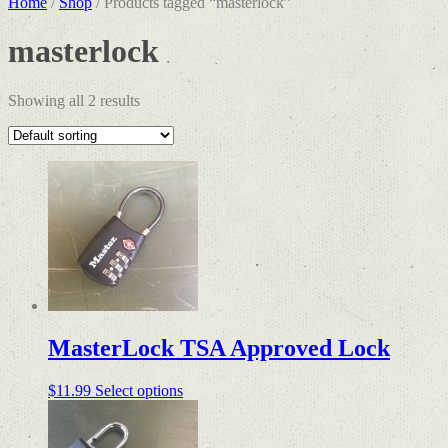
Home
/
Shop
/ Products tagged “masterlock”
masterlock
Showing all 2 results
MasterLock TSA Approved Lock
This
$
11.99
Select options
product
has
multiple