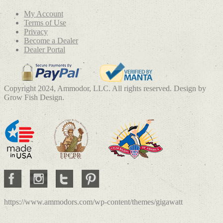
My Account
Terms of Use
Privacy
Become a Dealer
Dealer Portal
Copyright 2024, Ammodor, LLC. All rights reserved. Design by
Grow Fish Design.
https://www.ammodors.com/wp-content/themes/gigawatt