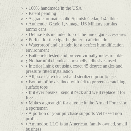
• 100% handmade in the USA
• Patent pending
• A-grade aromatic solid Spanish Cedar, 1/4" thick
• Authentic, Grade 1, vintage US Military surplus
ammo cans
• Deluxe kits included top-of-the-line cigar accessories
• Perfect for the cigar beginner to aficionado
• Waterproof and air tight for a perfect humidification
environment
• Battlefield tested and proven virtually indestructible
• No harmful chemicals or smelly adhesives used
• Interior lining cut using exact 45 degree angles and
pressure-fitted installation
• All boxes are cleaned and sterilized prior to use
• Bottom of boxes lined with felt to prevent scratching
surface tops
• If it ever breaks - send it back and we'll replace it for
free
• Makes a great gift for anyone in the Armed Forces or
a sportsman
• A portion of your purchase supports Vet based non-
profits
• Ammodor, LLC is an American, family owned, small
business