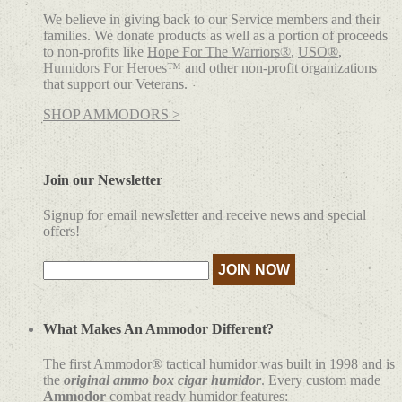
We believe in giving back to our Service members and their
families. We donate products as well as a portion of proceeds
to non-profits like
Hope For The Warriors®
,
USO®
,
Humidors For Heroes™
and other non-profit organizations
that support our Veterans.
SHOP AMMODORS >
Join our Newsletter
Signup for email newsletter and receive news and special
offers!
What Makes An Ammodor Different?
The first Ammodor® tactical humidor was built in 1998 and is
the
original ammo box cigar humidor
. Every custom made
Ammodor
combat ready humidor features: