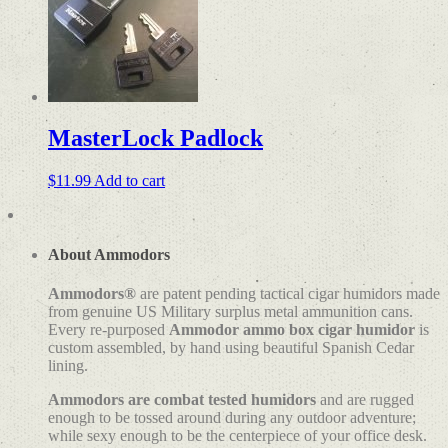
variants.
The
options
may
be
chosen
on
MasterLock Padlock
the
product
page
$
11.99
Add to cart
About Ammodors
Ammodors®
are patent pending tactical cigar humidors made
from genuine US Military surplus metal ammunition cans.
Every re-purposed
Ammodor ammo box cigar humidor
is
custom assembled, by hand using beautiful Spanish Cedar
lining.
Ammodors are combat tested humidors
and are rugged
enough to be tossed around during any outdoor adventure;
while sexy enough to be the centerpiece of your office desk.