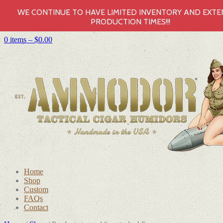
WE CONTINUE TO HAVE LIMITED INVENTORY AND EXT
PRODUCTION TIMES!!!
0 items –
$
0.00
Home
Shop
Custom
FAQs
Contact