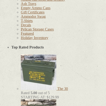
Ash Trays
Empty Ammo Cans
Gift Certificates
Ammodor Swag
T-Shirts
Decals
Pelican Storage Cases
Featured
Holiday Inventory
Top Rated Products
The 30
Rated
5.00
out of 5
STARTING AT:
$
129.99