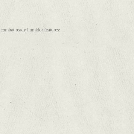
combat ready humidor features: