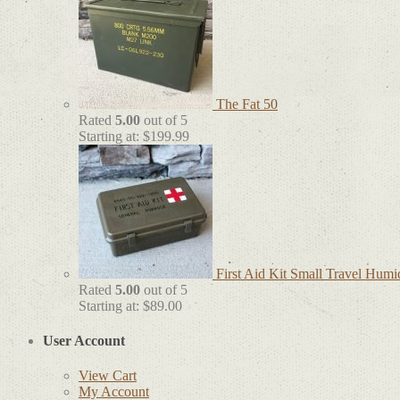
The Fat 50
Rated
5.00
out of 5
Starting at:
$
199.99
First Aid Kit Small Travel Humi
Rated
5.00
out of 5
Starting at:
$
89.00
User Account
View Cart
My Account