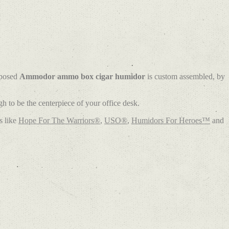
rposed
Ammodor ammo box cigar humidor
is custom assembled, by
 to be the centerpiece of your office desk.
s like
Hope For The Warriors®
,
USO®
,
Humidors For Heroes™
and