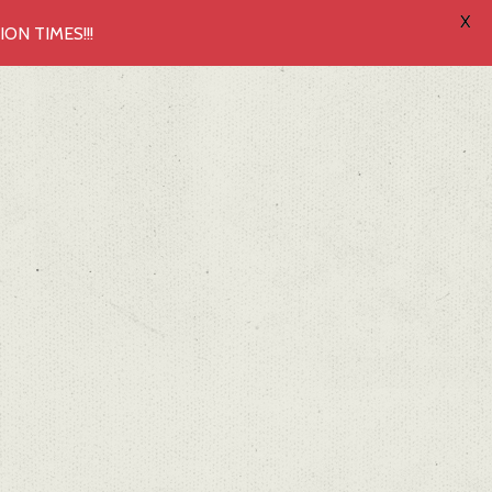
X
N TIMES!!!