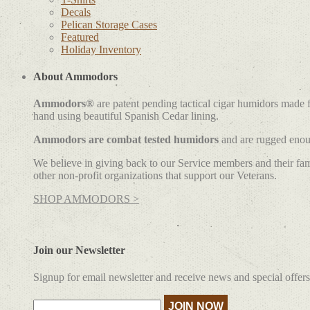
Decals
Pelican Storage Cases
Featured
Holiday Inventory
About Ammodors
Ammodors®
are patent pending tactical cigar humidors made
hand using beautiful Spanish Cedar lining.
Ammodors are combat tested humidors
and are rugged enoug
We believe in giving back to our Service members and their fami
other non-profit organizations that support our Veterans.
SHOP AMMODORS >
Join our Newsletter
Signup for email newsletter and receive news and special offers