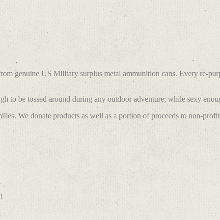
 from genuine US Military surplus metal ammunition cans. Every re-pu
h to be tossed around during any outdoor adventure; while sexy enough
lies. We donate products as well as a portion of proceeds to non-profit
!