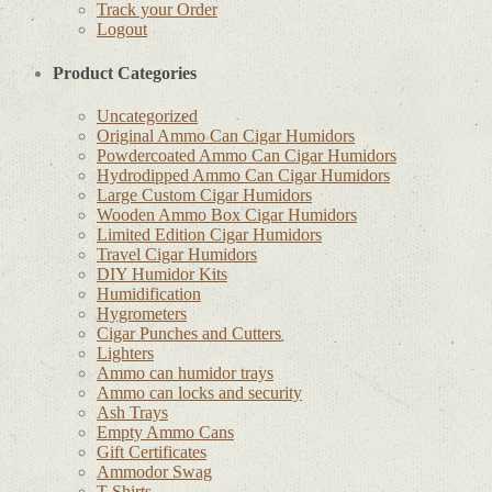
Track your Order
Logout
Product Categories
Uncategorized
Original Ammo Can Cigar Humidors
Powdercoated Ammo Can Cigar Humidors
Hydrodipped Ammo Can Cigar Humidors
Large Custom Cigar Humidors
Wooden Ammo Box Cigar Humidors
Limited Edition Cigar Humidors
Travel Cigar Humidors
DIY Humidor Kits
Humidification
Hygrometers
Cigar Punches and Cutters
Lighters
Ammo can humidor trays
Ammo can locks and security
Ash Trays
Empty Ammo Cans
Gift Certificates
Ammodor Swag
T-Shirts