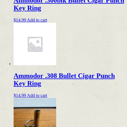
Ammodor .300blk Bullet Cigar Punch
Key Ring
$
14.99
Add to cart
Ammodor .308 Bullet Cigar Punch
Key Ring
$
14.99
Add to cart