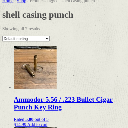
Home
/
Shop
/ Products tagged “shell casing punch”
shell casing punch
Showing all 7 results
Ammodor 5.56 / .223 Bullet Cigar
Punch Key Ring
Rated
5.00
out of 5
$
14.99
Add to cart