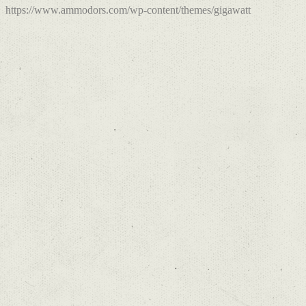
https://www.ammodors.com/wp-content/themes/gigawatt