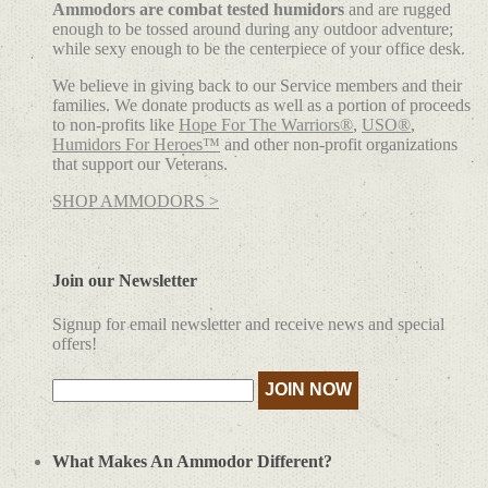
Ammodors are combat tested humidors
and are rugged
enough to be tossed around during any outdoor adventure;
while sexy enough to be the centerpiece of your office desk.
We believe in giving back to our Service members and their
families. We donate products as well as a portion of proceeds
to non-profits like
Hope For The Warriors®
,
USO®
,
Humidors For Heroes™
and other non-profit organizations
that support our Veterans.
SHOP AMMODORS >
Join our Newsletter
Signup for email newsletter and receive news and special
offers!
What Makes An Ammodor Different?