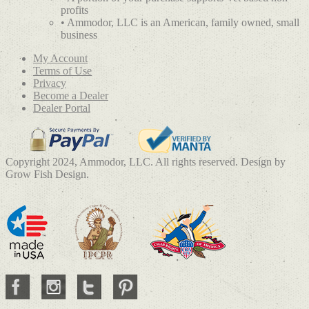
profits
• Ammodor, LLC is an American, family owned, small
business
My Account
Terms of Use
Privacy
Become a Dealer
Dealer Portal
Copyright 2024, Ammodor, LLC. All rights reserved. Design by
Grow Fish Design.