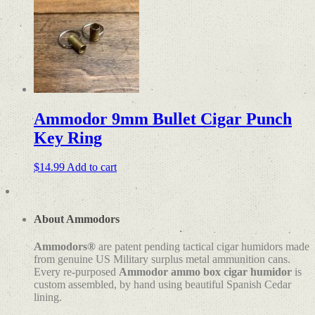
Ammodor 9mm Bullet Cigar Punch
Key Ring
$
14.99
Add to cart
About Ammodors
Ammodors®
are patent pending tactical cigar humidors made
from genuine US Military surplus metal ammunition cans.
Every re-purposed
Ammodor ammo box cigar humidor
is
custom assembled, by hand using beautiful Spanish Cedar
lining.