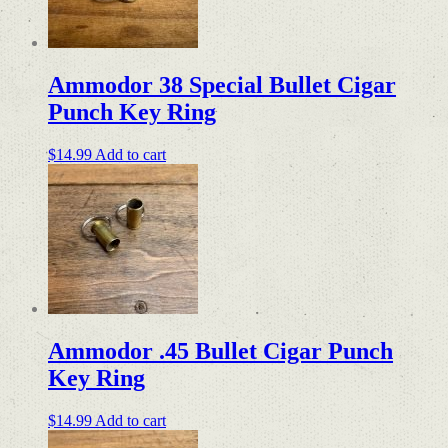
Ammodor 38 Special Bullet Cigar
Punch Key Ring
$
14.99
Add to cart
Ammodor .45 Bullet Cigar Punch
Key Ring
$
14.99
Add to cart