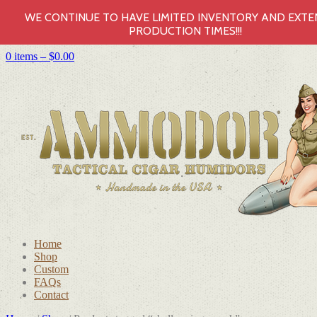
WE CONTINUE TO HAVE LIMITED INVENTORY AND EXT
PRODUCTION TIMES!!!
0 items –
$
0.00
Home
Shop
Custom
FAQs
Contact