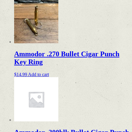
Ammodor .270 Bullet Cigar Punch
Key Ring
$
14.99
Add to cart