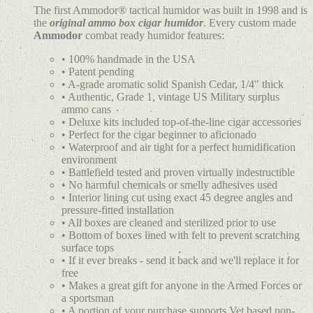
The first Ammodor® tactical humidor was built in 1998 and is
the
original ammo box cigar humidor
. Every custom made
Ammodor
combat ready humidor features:
• 100% handmade in the USA
• Patent pending
• A-grade aromatic solid Spanish Cedar, 1/4" thick
• Authentic, Grade 1, vintage US Military surplus
ammo cans
• Deluxe kits included top-of-the-line cigar accessories
• Perfect for the cigar beginner to aficionado
• Waterproof and air tight for a perfect humidification
environment
• Battlefield tested and proven virtually indestructible
• No harmful chemicals or smelly adhesives used
• Interior lining cut using exact 45 degree angles and
pressure-fitted installation
• All boxes are cleaned and sterilized prior to use
• Bottom of boxes lined with felt to prevent scratching
surface tops
• If it ever breaks - send it back and we'll replace it for
free
• Makes a great gift for anyone in the Armed Forces or
a sportsman
• A portion of your purchase supports Vet based non-