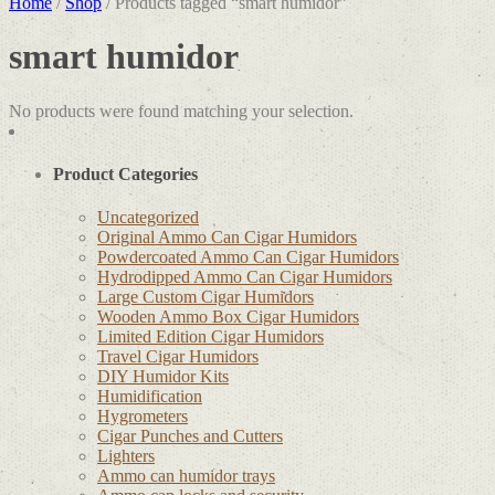
Home
/
Shop
/ Products tagged “smart humidor”
smart humidor
No products were found matching your selection.
Product Categories
Uncategorized
Original Ammo Can Cigar Humidors
Powdercoated Ammo Can Cigar Humidors
Hydrodipped Ammo Can Cigar Humidors
Large Custom Cigar Humidors
Wooden Ammo Box Cigar Humidors
Limited Edition Cigar Humidors
Travel Cigar Humidors
DIY Humidor Kits
Humidification
Hygrometers
Cigar Punches and Cutters
Lighters
Ammo can humidor trays