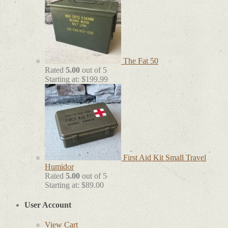
The Fat 50
Rated
5.00
out of 5
Starting at:
$
199.99
First Aid Kit Small Travel
Humidor
Rated
5.00
out of 5
Starting at:
$
89.00
User Account
View Cart