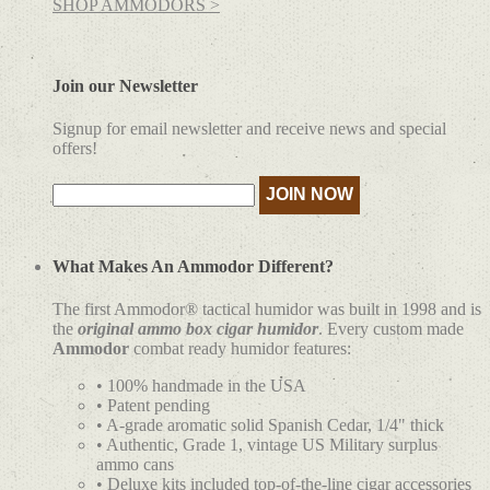
SHOP AMMODORS >
Join our Newsletter
Signup for email newsletter and receive news and special
offers!
What Makes An Ammodor Different?
The first Ammodor® tactical humidor was built in 1998 and is
the
original ammo box cigar humidor
. Every custom made
Ammodor
combat ready humidor features:
• 100% handmade in the USA
• Patent pending
• A-grade aromatic solid Spanish Cedar, 1/4" thick
• Authentic, Grade 1, vintage US Military surplus
ammo cans
• Deluxe kits included top-of-the-line cigar accessories