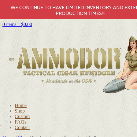
WE CONTINUE TO HAVE LIMITED INVENTORY AND EXT
PRODUCTION TIMES!!!
0 items –
$
0.00
Home
Shop
Custom
FAQs
Contact