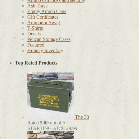
Ammo can locks and security
Ash Trays
Empty Ammo Cans
Gift Certificates
Ammodor Swag
T-Shirts
Decals
Pelican Storage Cases
Featured
Holiday Inventory
Top Rated Products
The 30
Rated
5.00
out of 5
STARTING AT:
$
129.99