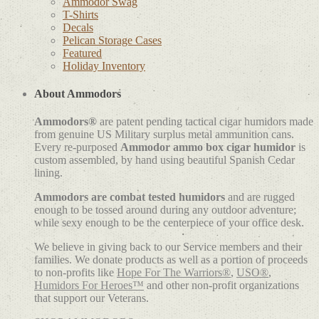
Ammodor Swag
T-Shirts
Decals
Pelican Storage Cases
Featured
Holiday Inventory
About Ammodors
Ammodors®
are patent pending tactical cigar humidors made
from genuine US Military surplus metal ammunition cans.
Every re-purposed
Ammodor ammo box cigar humidor
is
custom assembled, by hand using beautiful Spanish Cedar
lining.
Ammodors are combat tested humidors
and are rugged
enough to be tossed around during any outdoor adventure;
while sexy enough to be the centerpiece of your office desk.
We believe in giving back to our Service members and their
families. We donate products as well as a portion of proceeds
to non-profits like
Hope For The Warriors®
,
USO®
,
Humidors For Heroes™
and other non-profit organizations
that support our Veterans.