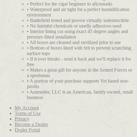
• Perfect for the cigar beginner to aficionado
• Waterproof and air tight for a perfect humidification
environment
• Battlefield tested and proven virtually indestructible
• No harmful chemicals or smelly adhesives used
• Interior lining cut using exact 45 degree angles and
pressure-fitted installation
• All boxes are cleaned and sterilized prior to use
• Bottom of boxes lined with felt to prevent scratching
surface tops
• If it ever breaks - send it back and we'll replace it for
free
• Makes a great gift for anyone in the Armed Forces or
a sportsman
• A portion of your purchase supports Vet based non-
profits
• Ammodor, LLC is an American, family owned, small
business
My Account
Terms of Use
Privacy
Become a Dealer
Dealer Portal