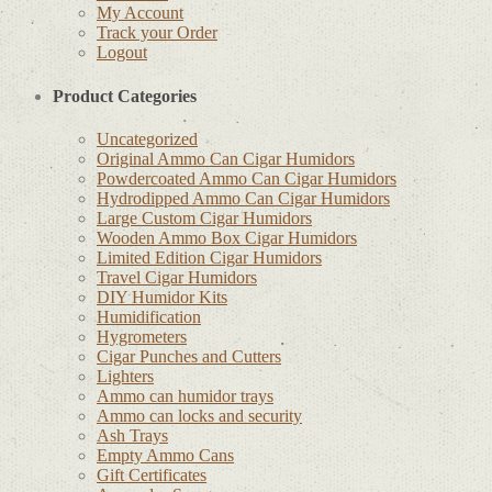
My Account
Track your Order
Logout
Product Categories
Uncategorized
Original Ammo Can Cigar Humidors
Powdercoated Ammo Can Cigar Humidors
Hydrodipped Ammo Can Cigar Humidors
Large Custom Cigar Humidors
Wooden Ammo Box Cigar Humidors
Limited Edition Cigar Humidors
Travel Cigar Humidors
DIY Humidor Kits
Humidification
Hygrometers
Cigar Punches and Cutters
Lighters
Ammo can humidor trays
Ammo can locks and security
Ash Trays
Empty Ammo Cans
Gift Certificates