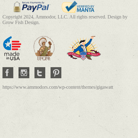
Copyright 2024, Ammodor, LLC. All rights reserved. Design by
Grow Fish Design.
https://www.ammodors.com/wp-content/themes/gigawatt