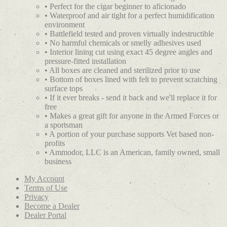
• Perfect for the cigar beginner to aficionado
• Waterproof and air tight for a perfect humidification
environment
• Battlefield tested and proven virtually indestructible
• No harmful chemicals or smelly adhesives used
• Interior lining cut using exact 45 degree angles and
pressure-fitted installation
• All boxes are cleaned and sterilized prior to use
• Bottom of boxes lined with felt to prevent scratching
surface tops
• If it ever breaks - send it back and we'll replace it for
free
• Makes a great gift for anyone in the Armed Forces or
a sportsman
• A portion of your purchase supports Vet based non-
profits
• Ammodor, LLC is an American, family owned, small
business
My Account
Terms of Use
Privacy
Become a Dealer
Dealer Portal