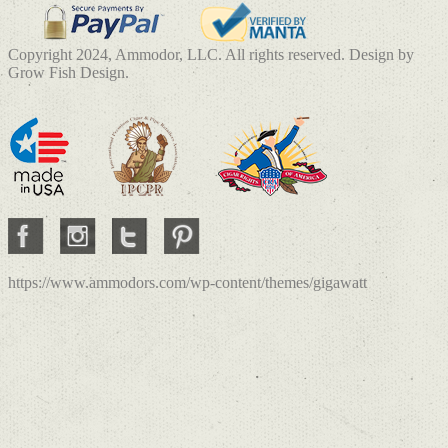
Copyright 2024, Ammodor, LLC. All rights reserved. Design by
Grow Fish Design.
https://www.ammodors.com/wp-content/themes/gigawatt