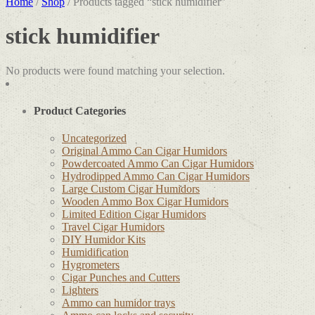
Home
/
Shop
/ Products tagged “stick humidifier”
stick humidifier
No products were found matching your selection.
Product Categories
Uncategorized
Original Ammo Can Cigar Humidors
Powdercoated Ammo Can Cigar Humidors
Hydrodipped Ammo Can Cigar Humidors
Large Custom Cigar Humidors
Wooden Ammo Box Cigar Humidors
Limited Edition Cigar Humidors
Travel Cigar Humidors
DIY Humidor Kits
Humidification
Hygrometers
Cigar Punches and Cutters
Lighters
Ammo can humidor trays