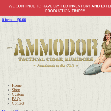
WE CONTINUE TO HAVE LIMITED INVENTORY AND EXT
PRODUCTION TIMES!!!
0 items –
$
0.00
Home
Shop
Custom
FAQs
Contact