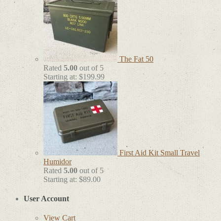
The Fat 50
Rated
5.00
out of 5
Starting at:
$
199.99
First Aid Kit Small Travel
Humidor
Rated
5.00
out of 5
Starting at:
$
89.00
User Account
View Cart