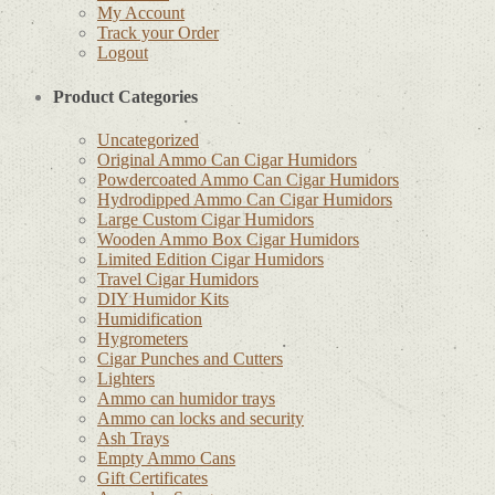
My Account
Track your Order
Logout
Product Categories
Uncategorized
Original Ammo Can Cigar Humidors
Powdercoated Ammo Can Cigar Humidors
Hydrodipped Ammo Can Cigar Humidors
Large Custom Cigar Humidors
Wooden Ammo Box Cigar Humidors
Limited Edition Cigar Humidors
Travel Cigar Humidors
DIY Humidor Kits
Humidification
Hygrometers
Cigar Punches and Cutters
Lighters
Ammo can humidor trays
Ammo can locks and security
Ash Trays
Empty Ammo Cans
Gift Certificates