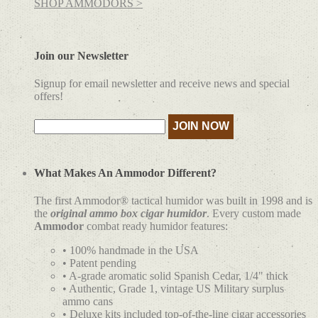
SHOP AMMODORS >
Join our Newsletter
Signup for email newsletter and receive news and special
offers!
What Makes An Ammodor Different?
The first Ammodor® tactical humidor was built in 1998 and is
the
original ammo box cigar humidor
. Every custom made
Ammodor
combat ready humidor features:
• 100% handmade in the USA
• Patent pending
• A-grade aromatic solid Spanish Cedar, 1/4" thick
• Authentic, Grade 1, vintage US Military surplus
ammo cans
• Deluxe kits included top-of-the-line cigar accessories