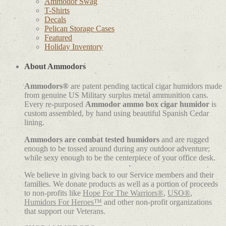
Ammodor Swag
T-Shirts
Decals
Pelican Storage Cases
Featured
Holiday Inventory
About Ammodors
Ammodors®
are patent pending tactical cigar humidors made
from genuine US Military surplus metal ammunition cans.
Every re-purposed
Ammodor ammo box cigar humidor
is
custom assembled, by hand using beautiful Spanish Cedar
lining.
Ammodors are combat tested humidors
and are rugged
enough to be tossed around during any outdoor adventure;
while sexy enough to be the centerpiece of your office desk.
We believe in giving back to our Service members and their
families. We donate products as well as a portion of proceeds
to non-profits like
Hope For The Warriors®
,
USO®
,
Humidors For Heroes™
and other non-profit organizations
that support our Veterans.