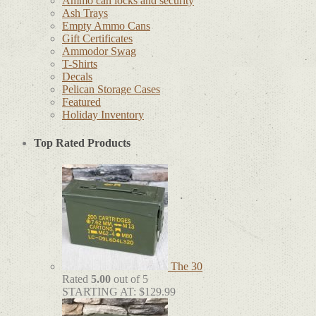
Ammo can locks and security
Ash Trays
Empty Ammo Cans
Gift Certificates
Ammodor Swag
T-Shirts
Decals
Pelican Storage Cases
Featured
Holiday Inventory
Top Rated Products
The 30
Rated
5.00
out of 5
STARTING AT:
$
129.99