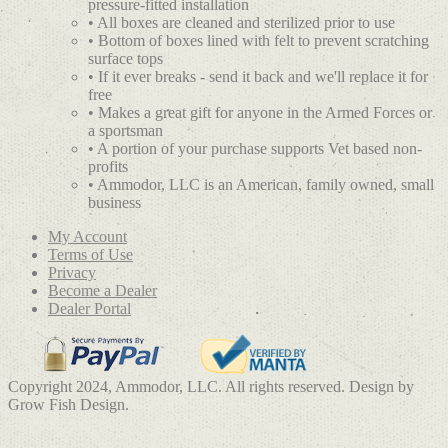
pressure-fitted installation
• All boxes are cleaned and sterilized prior to use
• Bottom of boxes lined with felt to prevent scratching
surface tops
• If it ever breaks - send it back and we'll replace it for
free
• Makes a great gift for anyone in the Armed Forces or
a sportsman
• A portion of your purchase supports Vet based non-
profits
• Ammodor, LLC is an American, family owned, small
business
My Account
Terms of Use
Privacy
Become a Dealer
Dealer Portal
Copyright 2024, Ammodor, LLC. All rights reserved. Design by
Grow Fish Design.