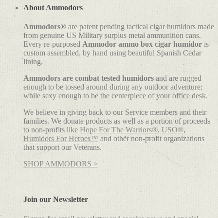
About Ammodors
Ammodors®
are patent pending tactical cigar humidors made
from genuine US Military surplus metal ammunition cans.
Every re-purposed
Ammodor ammo box cigar humidor
is
custom assembled, by hand using beautiful Spanish Cedar
lining.
Ammodors are combat tested humidors
and are rugged
enough to be tossed around during any outdoor adventure;
while sexy enough to be the centerpiece of your office desk.
We believe in giving back to our Service members and their
families. We donate products as well as a portion of proceeds
to non-profits like
Hope For The Warriors®
,
USO®
,
Humidors For Heroes™
and other non-profit organizations
that support our Veterans.
SHOP AMMODORS >
Join our Newsletter