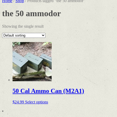
Home
/
Shop
/ Products tagged “the 50 ammodor”
the 50 ammodor
Showing the single result
50 Cal Ammo Can (M2A1)
$
24.99
Select options