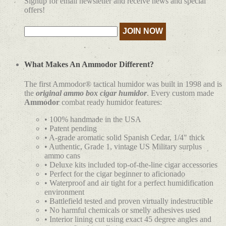
Signup for email newsletter and receive news and special
offers!
What Makes An Ammodor Different?
The first Ammodor® tactical humidor was built in 1998 and is
the
original ammo box cigar humidor
. Every custom made
Ammodor
combat ready humidor features:
• 100% handmade in the USA
• Patent pending
• A-grade aromatic solid Spanish Cedar, 1/4" thick
• Authentic, Grade 1, vintage US Military surplus
ammo cans
• Deluxe kits included top-of-the-line cigar accessories
• Perfect for the cigar beginner to aficionado
• Waterproof and air tight for a perfect humidification
environment
• Battlefield tested and proven virtually indestructible
• No harmful chemicals or smelly adhesives used
• Interior lining cut using exact 45 degree angles and