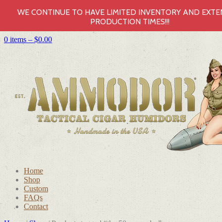
WE CONTINUE TO HAVE LIMITED INVENTORY AND EXT
PRODUCTION TIMES!!!
0 items –
$
0.00
Home
Shop
Custom
FAQs
Contact