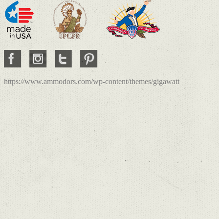
https://www.ammodors.com/wp-content/themes/gigawatt