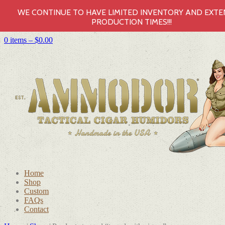
WE CONTINUE TO HAVE LIMITED INVENTORY AND EXT
PRODUCTION TIMES!!!
0 items –
$
0.00
Home
Shop
Custom
FAQs
Contact