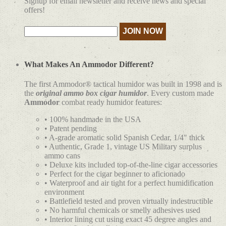
Signup for email newsletter and receive news and special
offers!
What Makes An Ammodor Different?
The first Ammodor® tactical humidor was built in 1998 and is
the
original ammo box cigar humidor
. Every custom made
Ammodor
combat ready humidor features:
• 100% handmade in the USA
• Patent pending
• A-grade aromatic solid Spanish Cedar, 1/4" thick
• Authentic, Grade 1, vintage US Military surplus
ammo cans
• Deluxe kits included top-of-the-line cigar accessories
• Perfect for the cigar beginner to aficionado
• Waterproof and air tight for a perfect humidification
environment
• Battlefield tested and proven virtually indestructible
• No harmful chemicals or smelly adhesives used
• Interior lining cut using exact 45 degree angles and