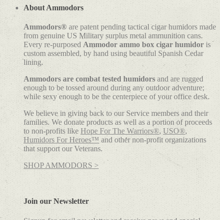
About Ammodors
Ammodors®
are patent pending tactical cigar humidors made
from genuine US Military surplus metal ammunition cans.
Every re-purposed
Ammodor ammo box cigar humidor
is
custom assembled, by hand using beautiful Spanish Cedar
lining.
Ammodors are combat tested humidors
and are rugged
enough to be tossed around during any outdoor adventure;
while sexy enough to be the centerpiece of your office desk.
We believe in giving back to our Service members and their
families. We donate products as well as a portion of proceeds
to non-profits like
Hope For The Warriors®
,
USO®
,
Humidors For Heroes™
and other non-profit organizations
that support our Veterans.
SHOP AMMODORS >
Join our Newsletter