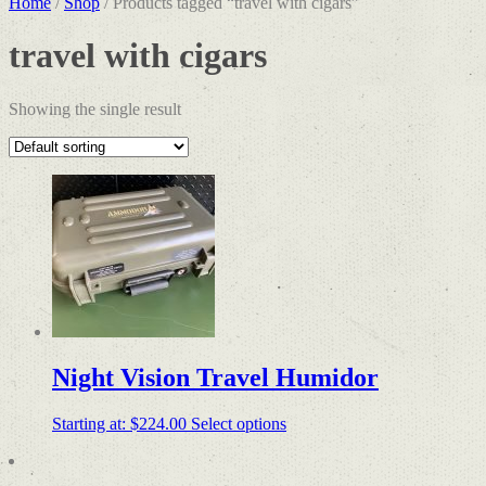
Home
/
Shop
/ Products tagged “travel with cigars”
travel with cigars
Showing the single result
Night Vision Travel Humidor
Starting at:
$
224.00
Select options