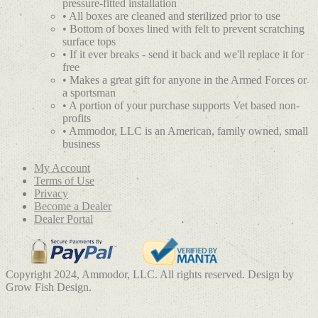
pressure-fitted installation
• All boxes are cleaned and sterilized prior to use
• Bottom of boxes lined with felt to prevent scratching
surface tops
• If it ever breaks - send it back and we'll replace it for
free
• Makes a great gift for anyone in the Armed Forces or
a sportsman
• A portion of your purchase supports Vet based non-
profits
• Ammodor, LLC is an American, family owned, small
business
My Account
Terms of Use
Privacy
Become a Dealer
Dealer Portal
Copyright 2024, Ammodor, LLC. All rights reserved. Design by
Grow Fish Design.