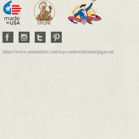
https://www.ammodors.com/wp-content/themes/gigawatt