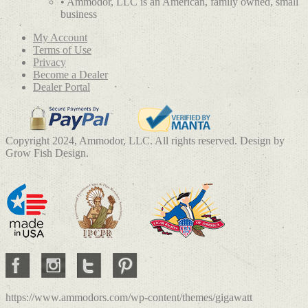
• Ammodor, LLC is an American, family owned, small
business
My Account
Terms of Use
Privacy
Become a Dealer
Dealer Portal
Copyright 2024, Ammodor, LLC. All rights reserved. Design by
Grow Fish Design.
https://www.ammodors.com/wp-content/themes/gigawatt