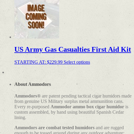
US Army Gas Casualties First Aid Kit
STARTING AT:
$
229.99
Select options
About Ammodors
Ammodors®
are patent pending tactical cigar humidors made
from genuine US Military surplus metal ammunition cans.
Every re-purposed
Ammodor ammo box cigar humidor
is
custom assembled, by hand using beautiful Spanish Cedar
lining.
Ammodors are combat tested humidors
and are rugged
enough to be tossed around during any outdoor adventure;