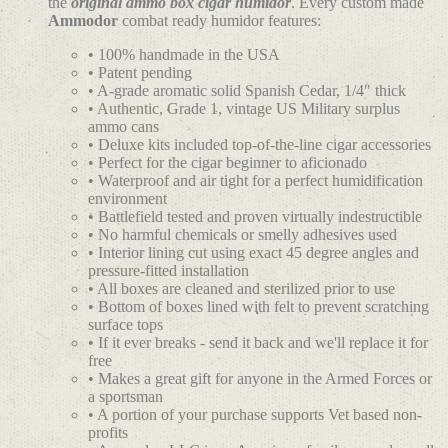
the
original ammo box cigar humidor
. Every custom made
Ammodor
combat ready humidor features:
• 100% handmade in the USA
• Patent pending
• A-grade aromatic solid Spanish Cedar, 1/4" thick
• Authentic, Grade 1, vintage US Military surplus
ammo cans
• Deluxe kits included top-of-the-line cigar accessories
• Perfect for the cigar beginner to aficionado
• Waterproof and air tight for a perfect humidification
environment
• Battlefield tested and proven virtually indestructible
• No harmful chemicals or smelly adhesives used
• Interior lining cut using exact 45 degree angles and
pressure-fitted installation
• All boxes are cleaned and sterilized prior to use
• Bottom of boxes lined with felt to prevent scratching
surface tops
• If it ever breaks - send it back and we'll replace it for
free
• Makes a great gift for anyone in the Armed Forces or
a sportsman
• A portion of your purchase supports Vet based non-
profits