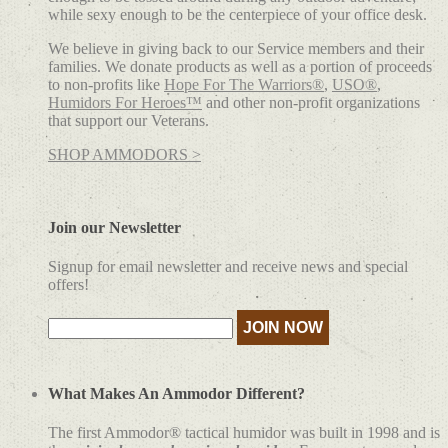
while sexy enough to be the centerpiece of your office desk.
We believe in giving back to our Service members and their
families. We donate products as well as a portion of proceeds
to non-profits like
Hope For The Warriors®
,
USO®
,
Humidors For Heroes™
and other non-profit organizations
that support our Veterans.
SHOP AMMODORS >
Join our Newsletter
Signup for email newsletter and receive news and special
offers!
What Makes An Ammodor Different?
The first Ammodor® tactical humidor was built in 1998 and is