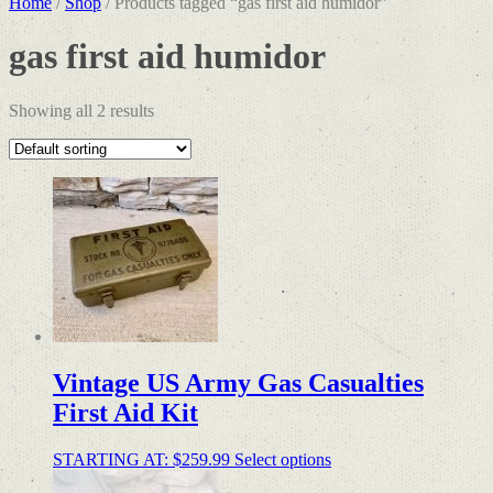
Home
/
Shop
/ Products tagged “gas first aid humidor”
gas first aid humidor
Showing all 2 results
Vintage US Army Gas Casualties
First Aid Kit
STARTING AT:
$
259.99
Select options