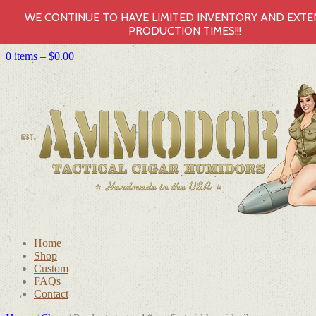
WE CONTINUE TO HAVE LIMITED INVENTORY AND EXT
PRODUCTION TIMES!!!
0 items –
$
0.00
Home
Shop
Custom
FAQs
Contact