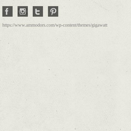
https://www.ammodors.com/wp-content/themes/gigawatt