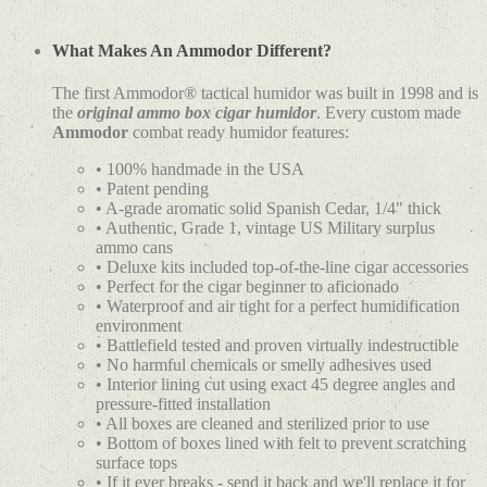
What Makes An Ammodor Different?
The first Ammodor® tactical humidor was built in 1998 and is
the
original ammo box cigar humidor
. Every custom made
Ammodor
combat ready humidor features:
• 100% handmade in the USA
• Patent pending
• A-grade aromatic solid Spanish Cedar, 1/4" thick
• Authentic, Grade 1, vintage US Military surplus
ammo cans
• Deluxe kits included top-of-the-line cigar accessories
• Perfect for the cigar beginner to aficionado
• Waterproof and air tight for a perfect humidification
environment
• Battlefield tested and proven virtually indestructible
• No harmful chemicals or smelly adhesives used
• Interior lining cut using exact 45 degree angles and
pressure-fitted installation
• All boxes are cleaned and sterilized prior to use
• Bottom of boxes lined with felt to prevent scratching
surface tops
• If it ever breaks - send it back and we'll replace it for