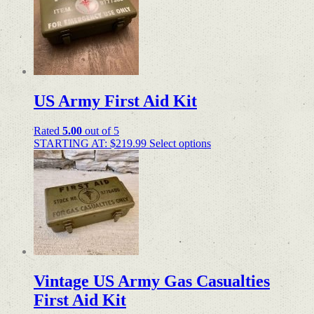
US Army First Aid Kit
Rated
5.00
out of 5
STARTING AT:
$
219.99
Select options
Vintage US Army Gas Casualties
First Aid Kit