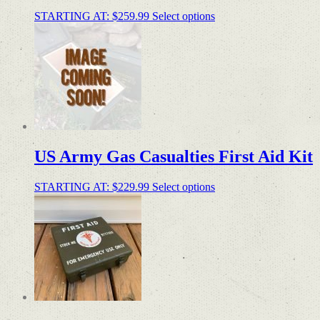
STARTING AT:
$
259.99
Select options
US Army Gas Casualties First Aid Kit
STARTING AT:
$
229.99
Select options