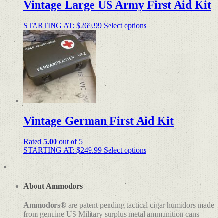
Vintage Large US Army First Aid Kit
STARTING AT:
$
269.99
Select options
Vintage German First Aid Kit
Rated
5.00
out of 5
STARTING AT:
$
249.99
Select options
About Ammodors
Ammodors®
are patent pending tactical cigar humidors made
from genuine US Military surplus metal ammunition cans.