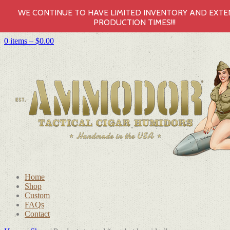
WE CONTINUE TO HAVE LIMITED INVENTORY AND EXT
PRODUCTION TIMES!!!
0 items –
$
0.00
Home
Shop
Custom
FAQs
Contact