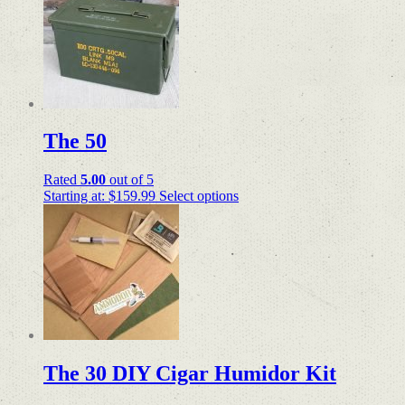
The 50
Rated
5.00
out of 5
Starting at:
$
159.99
Select options
The 30 DIY Cigar Humidor Kit