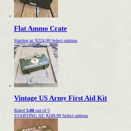
Flat Ammo Crate
Starting at:
$
224.99
Select options
Vintage US Army First Aid Kit
Rated
5.00
out of 5
STARTING AT:
$
249.99
Select options