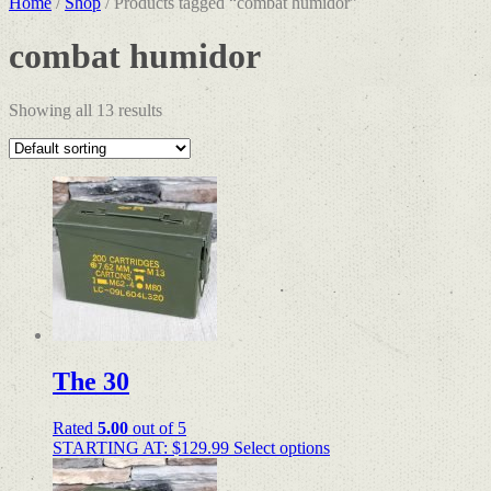
Home
/
Shop
/ Products tagged “combat humidor”
combat humidor
Showing all 13 results
The 30
Rated
5.00
out of 5
STARTING AT:
$
129.99
Select options