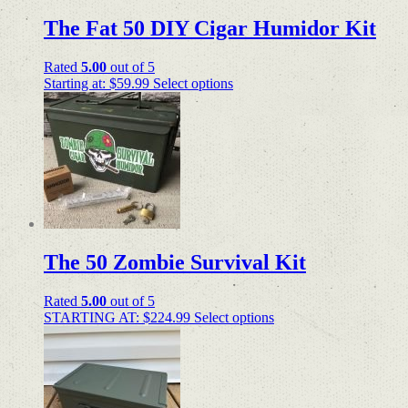
The Fat 50 DIY Cigar Humidor Kit
Rated
5.00
out of 5
Starting at:
$
59.99
Select options
The 50 Zombie Survival Kit
Rated
5.00
out of 5
STARTING AT:
$
224.99
Select options