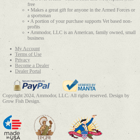
free
• Makes a great gift for anyone in the Armed Forces or
a sportsman
• A portion of your purchase supports Vet based non-
profits
• Ammodor, LLC is an American, family owned, small
business
My Account
Terms of Use
Privacy
Become a Dealer
Dealer Portal
Copyright 2024, Ammodor, LLC. All rights reserved. Design by
Grow Fish Design.