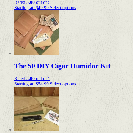
Rated
5.00
out of 5
Starting at:
$
49.99
Select options
The 50 DIY Cigar Humidor Kit
Rated
5.00
out of 5
Starting at:
$
54.99
Select options