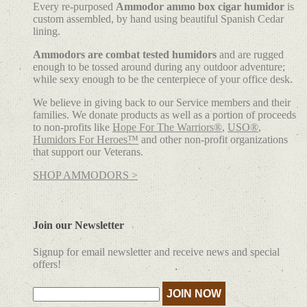
Every re-purposed
Ammodor ammo box cigar humidor
is
custom assembled, by hand using beautiful Spanish Cedar
lining.
Ammodors are combat tested humidors
and are rugged
enough to be tossed around during any outdoor adventure;
while sexy enough to be the centerpiece of your office desk.
We believe in giving back to our Service members and their
families. We donate products as well as a portion of proceeds
to non-profits like
Hope For The Warriors®
,
USO®
,
Humidors For Heroes™
and other non-profit organizations
that support our Veterans.
SHOP AMMODORS >
Join our Newsletter
Signup for email newsletter and receive news and special
offers!